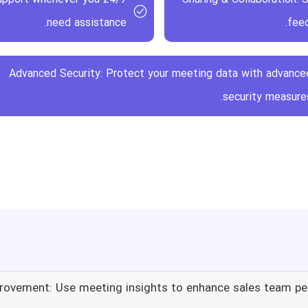
need assistance.
feed
Advanced Security: Protect your meeting data with advance
security measures
rovement: Use meeting insights to enhance sales team p