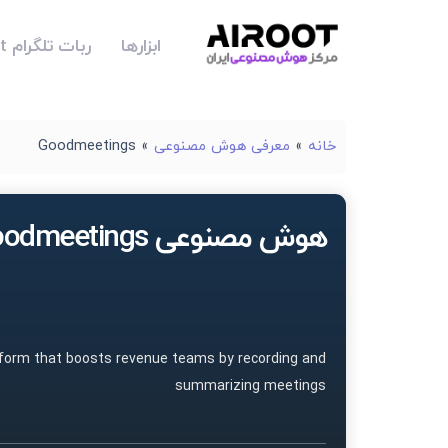
ربات تلگرام Airoot
ابزارها
Goodmeetings
»
معرفی هوش مصنوعی
»
خانه
هوش مصنوعی Goodmeetings
tform that boosts revenue teams by recording and
summarizing meetings