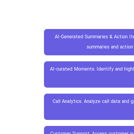
AI-Generated Summaries & Action It
summaries and action 
AI-curated Moments: Identify and high
Call Analytics: Analyze call data and 
24/7 Customer Support: Access customer