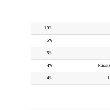
10%
5%
5%
4%
Russi
4%