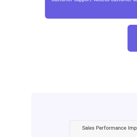
Sales Performance Imp