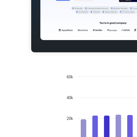
60k
40k
20k