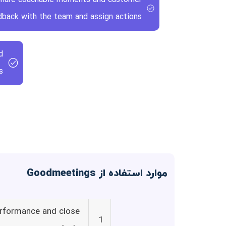
back with the team and assign actions.
d
.
موارد استفاده از Goodmeetings
erformance and close
1