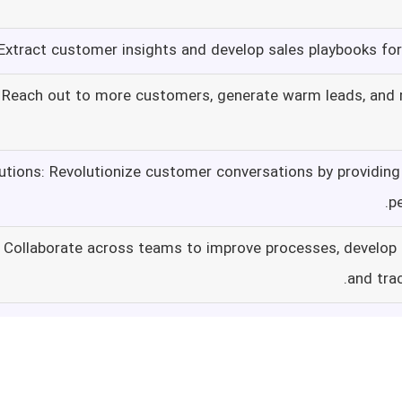
xtract customer insights and develop sales playbooks f
: Reach out to more customers, generate warm leads, and
utions: Revolutionize customer conversations by providing 
p
: Collaborate across teams to improve processes, develop
and tra