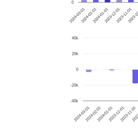
0
2024-03-01
2024-02-01
2024-01-01
2023-12-01
2023-11-01
2023-1
40k
20k
0
-20k
-40k
2023-12-01
2024-03-01
2023-11-01
2024-02-01
2023
2024-01-01