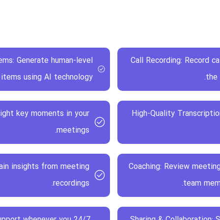
ems: Generate human-level
Call Recording: Record c
items using AI technology.
the
light key moments in your
High-Quality Transcriptio
meetings.
gain insights from meeting
Coaching: Review meetin
recordings.
team membe
 support whenever you
Sharing & Collaboration: