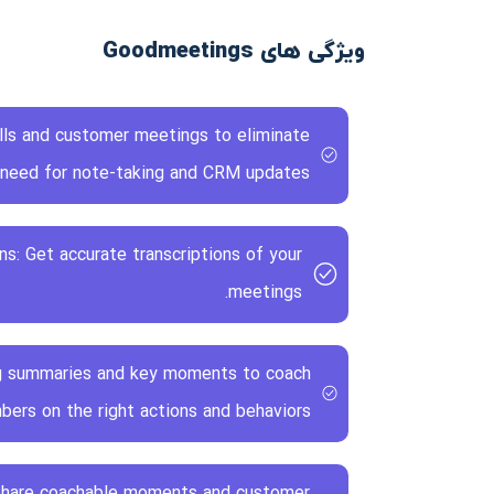
ویژگی های Goodmeetings
alls and customer meetings to eliminate
 need for note-taking and CRM updates.
ns: Get accurate transcriptions of your
meetings.
g summaries and key moments to coach
rs on the right actions and behaviors.
 Share coachable moments and customer