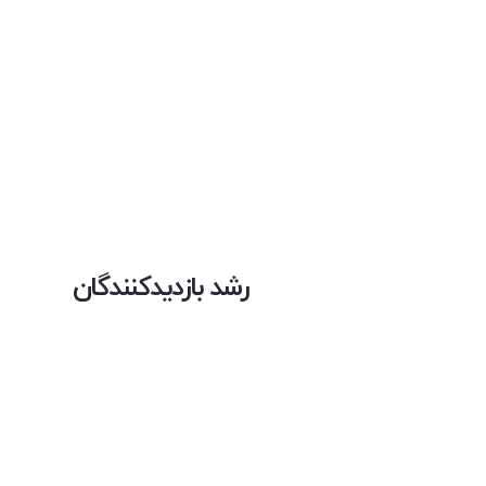
رشد بازدیدکنندگان