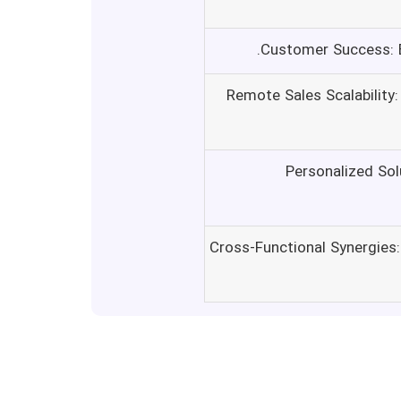
Customer Success: E
Remote Sales Scalability
Personalized Sol
Cross-Functional Synergies