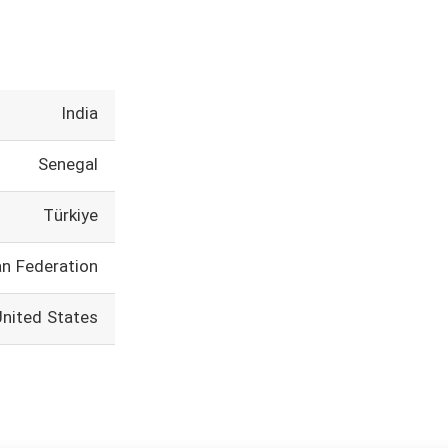
India
Senegal
Türkiye
an Federation
United States