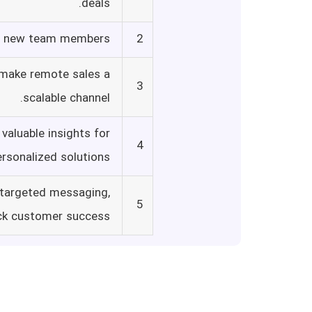
deals.
or new team members.
2
 make remote sales a
3
scalable channel.
valuable insights for
4
ersonalized solutions.
 targeted messaging,
5
ck customer success.