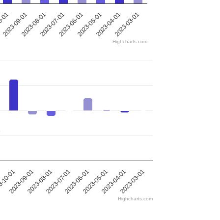
0-01
2023-09-01
2023-08-01
2023-07-01
2023-06-01
2023-05-01
2023-04-01
2023-03-01
Highcharts.com
2023-09-01
2023-05-01
2023-08-01
2023-04-01
2023-07-01
-10-01
2023-03-01
2023-06-01
Highcharts.com