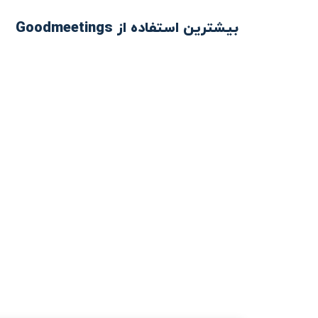
بیشترین استفاده از Goodmeetings