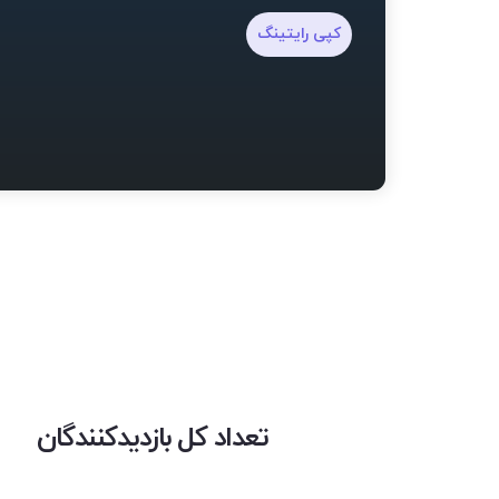
کپی رایتینگ
تعداد کل بازدیدکنندگان