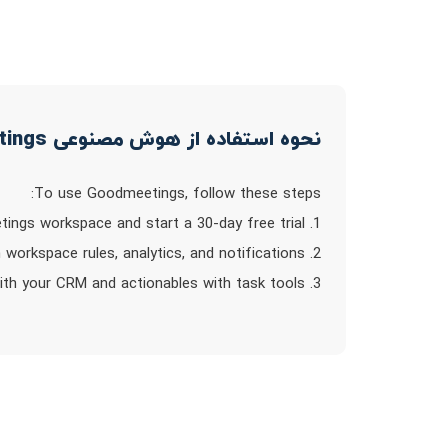
نحوه استفاده از هوش مصنوعی Goodmeetings
To use Goodmeetings, follow these steps:
1. Create a Goodmeetings workspace and start a 30-day free trial.
2. Invite your team members to join and configure custom workspace rules, analytics, and notifications.
3. Integrate your calendar to automatically record meetings and sync customer records with your CRM and actionables with task tools