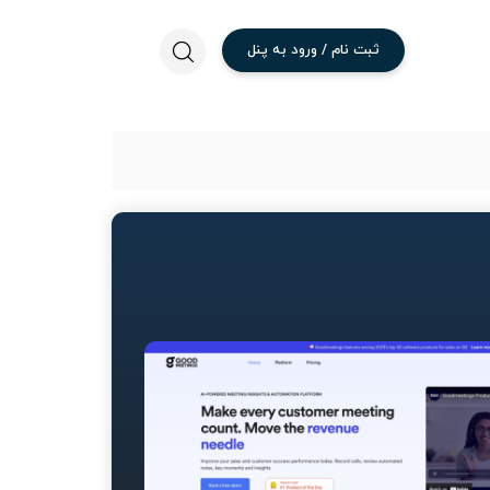
پنل
به
ورود
/
نام
ثبت