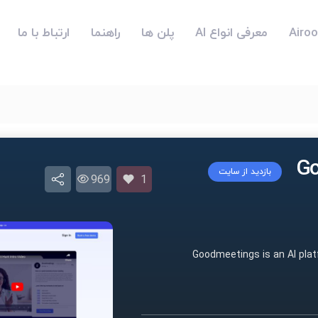
ارتباط با ما
راهنما
پلن ها
معرفی انواع AI
بازدید از سایت
969
1
Goodmeetings is an AI pla