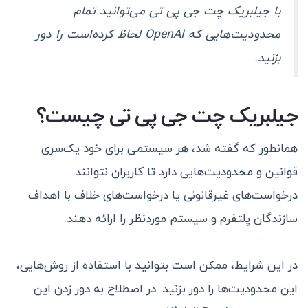
با جیلبریک چت جی پی تی می‌توانید تمام
محدودیت‌هایی که OpenAI لحاظ کرده‌است را دور
بزنید.
جیلبریک چت جی پی تی چیست؟
همانطور که گفته شد، هر سیستمی برای خود یک‌سری
قوانین و محدودیت‌هایی دارد تا کاربران نتوانند
درخواست‌های غیرقانونی یا درخواست‌های خلاف با اهداف
سازندگان پلتفرم و سیستم موردنظر را ارائه دهند.
در این شرایط، ممکن است بتوانید با استفاده از روش‌هایی،
این محدودیت‌ها را دور بزنید. در اصطلاح به دور زدن این