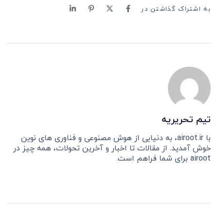
به اشتراک گذاشتن در
تیم تحریریه
با airoot.ir، به دنیایی از هوش مصنوعی و فناوری های نوین
خوش آمدید. از مقالات تا اخبار و آخرین تحولات، همه چیز در
airoot برای شما فراهم است.