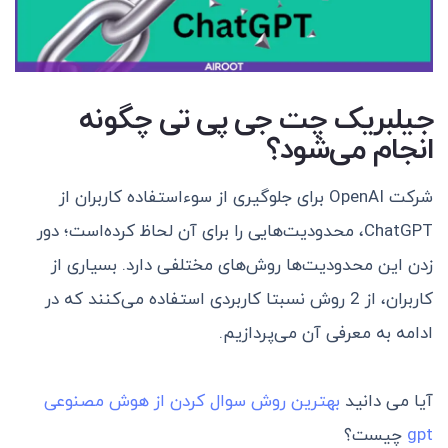
جیلبریک چت جی پی تی چگونه
انجام می‌شود؟
شرکت OpenAI برای جلوگیری از سو‌ءاستفاده کاربران از
ChatGPT، محدودیت‌هایی را برای آن لحاظ کرده‌است؛ دور
زدن این محدودیت‌ها روش‌های مختلفی دارد. بسیاری از
کاربران، از 2 روش نسبتا کاربردی استفاده می‌کنند که در
ادامه به معرفی آن می‌پردازیم.
بهترین روش سوال کردن از هوش مصنوعی
آیا می دانید
چیست؟
gpt