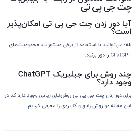
چت جی پی تی
آیا دور زدن چت جی پی تی امکان‌پذیر
است؟
بله؛ می‌توانید با استفاده از برخی دستورات، محدودیت‌های
ChatGPT را دور بزنید.
چند روش برای جیلبریک ChatGPT
وجود دارد؟
برای دور زدن چت جی پی تی روش‌های زیادی وجود دارد که در
این مقاله دو روش رایج و کاربردی را معرفی کردیم.