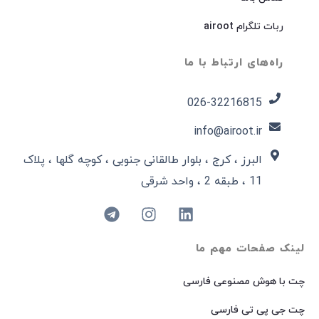
ربات تلگرام airoot
راه‌های ارتباط با ما
026-32216815​
info@airoot.ir
البرز ، کرج ، بلوار طالقانی جنوبی ، کوچه گلها ، پلاک
11 ، طبقه 2 ، واحد شرقی
لینک صفحات مهم ما
چت با هوش مصنوعی فارسی
چت جی پی تی فارسی