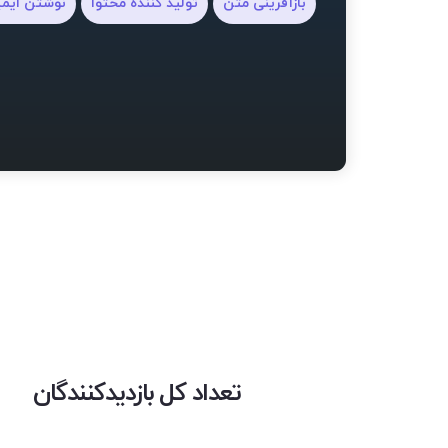
شتن ایمیل
تولید کننده محتوا
بازآفرینی متن
تعداد کل بازدیدکنندگان