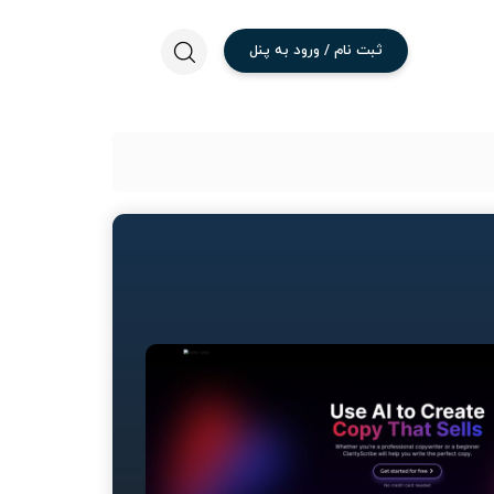
پنل
به
ورود
/
نام
ثبت