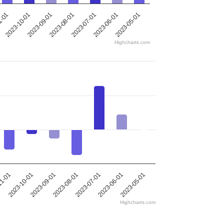
2023-10-01
2023-09-01
2023-08-01
2023-07-01
2023-06-01
1-01
2023-05-01
Highcharts.com
2023-10-01
2023-09-01
2023-08-01
2023-07-01
2023-06-01
11-01
2023-05-01
Highcharts.com