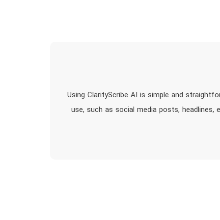
Using ClarityScribe AI is simple and straightf
use, such as social media posts, headlines, e