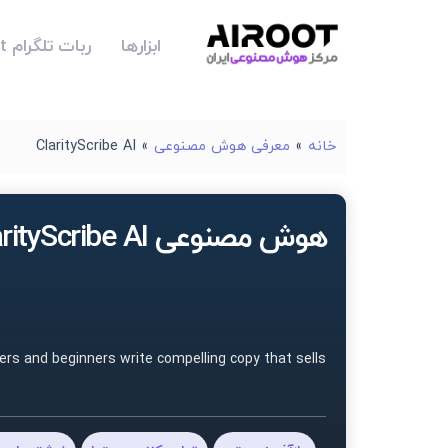
ربات تلگرام Airoot
ابزارها
ClarityScribe AI
»
معرفی هوش مصنوعی
»
خانه
هوش مصنوعی ClarityScribe AI
ers and beginners write compelling copy that sells