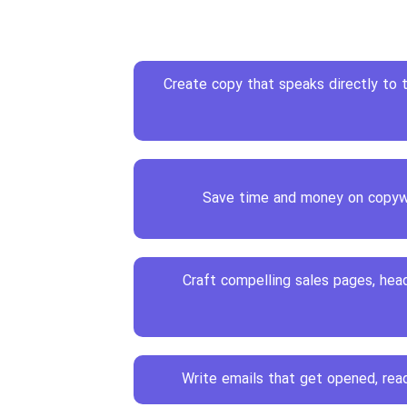
Create copy that speaks directly to
Save time and money on copyw
Craft compelling sales pages, head
Write emails that get opened, read