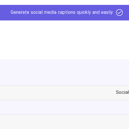
Generate social media captions quickly and easily
Socia