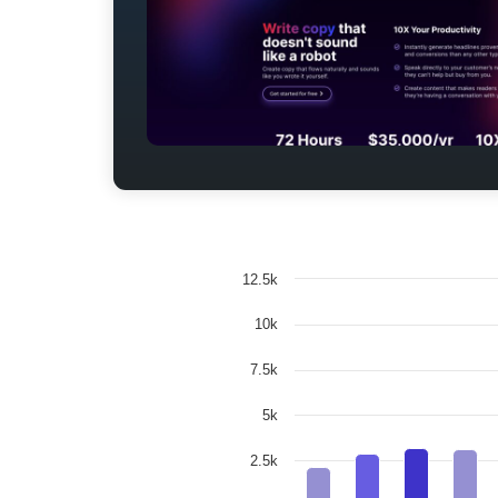
12.5k
10k
7.5k
5k
2.5k