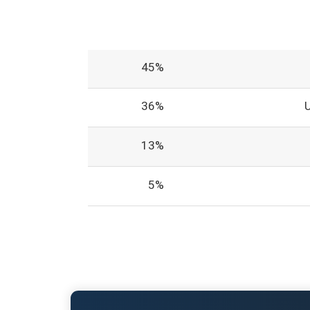
45%
36%
13%
5%