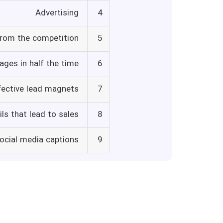
Advertising
4
from the competition
5
ages in half the time
6
fective lead magnets
7
ls that lead to sales
8
social media captions
9