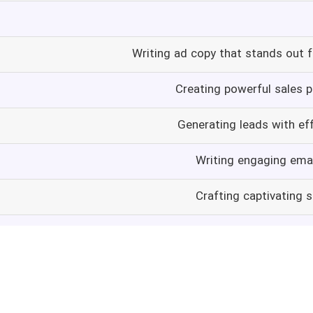
Writing ad copy that stands out 
Creating powerful sales p
Generating leads with ef
Writing engaging emai
Crafting captivating 