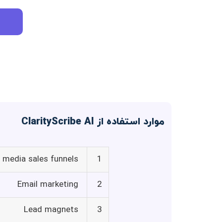
موارد استفاده از ClarityScribe AI
l media sales funnels
1
Email marketing
2
Lead magnets
3