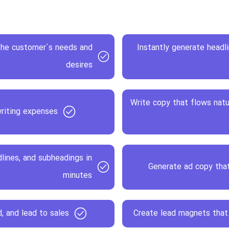
 the customer`s needs and
Instantly generate headl
desires
Write copy that flows natu
riting expenses
lines, and subheadings in
Generate ad copy that
minutes
, and lead to sales
Create lead magnets that