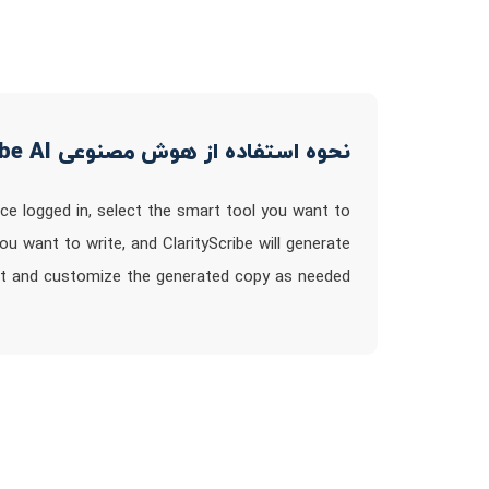
نحوه استفاده از هوش مصنوعی ClarityScribe AI
Once logged in, select the smart tool you want to
ou want to write, and ClarityScribe will generate
it and customize the generated copy as needed