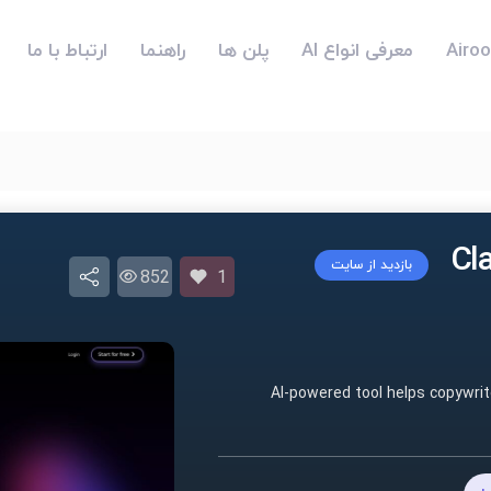
ارتباط با ما
راهنما
پلن ها
معرفی انواع AI
بازدید از سایت
852
1
AI-powered tool helps copywrit