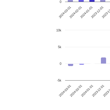
0
2024-03-01
2024-02-01
2024-01-01
2023-12-01
2023-1
10k
5k
0
-5k
2024-03-01
2024-02-01
2024-01-01
2023-12-01
2023-