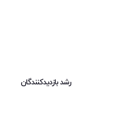
رشد بازدیدکنندگان