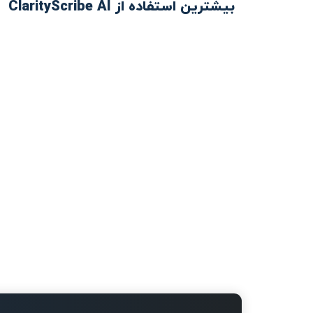
بیشترین استفاده از ClarityScribe AI