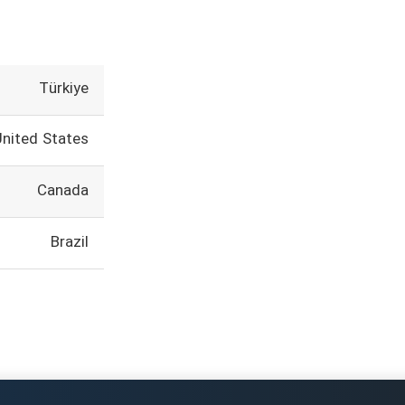
Türkiye
United States
Canada
Brazil