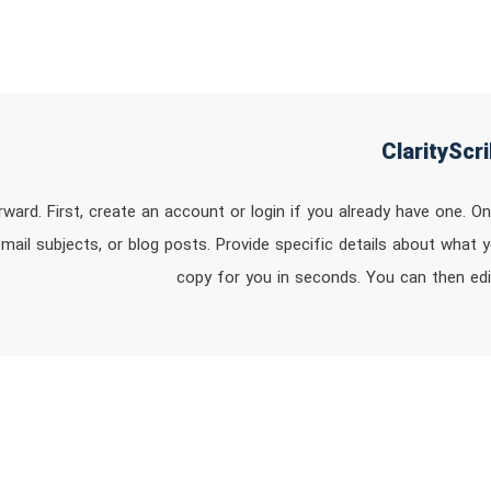
orward. First, create an account or login if you already have one. 
mail subjects, or blog posts. Provide specific details about what y
copy for you in seconds. You can then ed