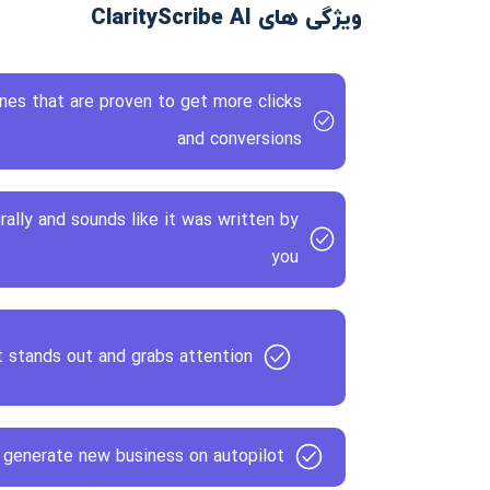
ویژگی های ClarityScribe AI
ines that are proven to get more clicks
and conversions
rally and sounds like it was written by
you
 stands out and grabs attention
 generate new business on autopilot