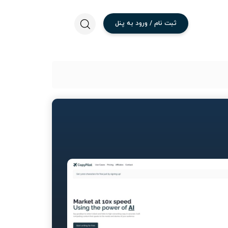
پنل
به
ورود
/
نام
ثبت