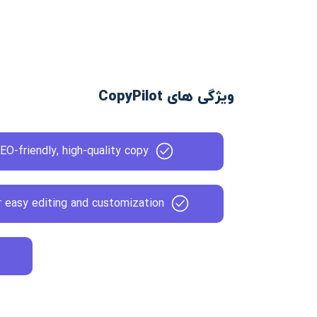
ویژگی های CopyPilot
EO-friendly, high-quality copy
or easy editing and customization