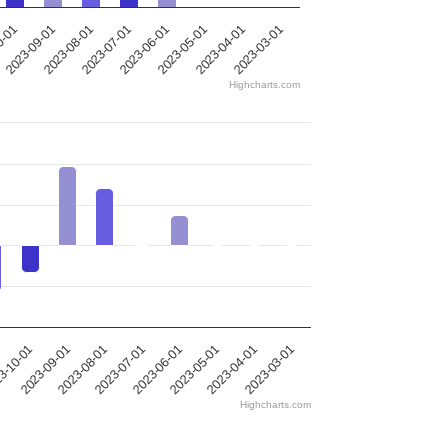
0-01
2023-09-01
2023-08-01
2023-07-01
2023-06-01
2023-05-01
2023-04-01
2023-03-01
Highcharts.com
2023-09-01
2023-04-01
2023-07-01
3-10-01
2023-05-01
2023-08-01
2023-03-01
2023-06-01
Highcharts.com