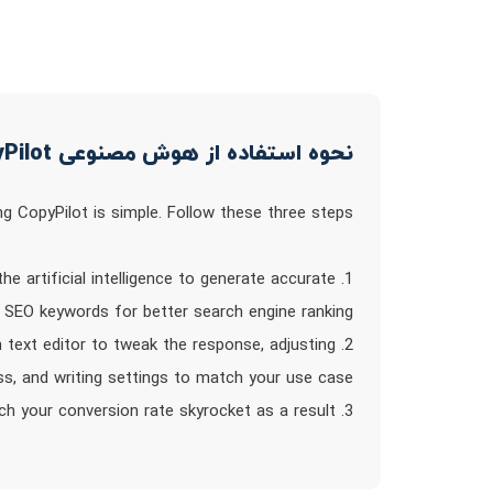
نحوه استفاده از هوش مصنوعی CopyPilot
ng CopyPilot is simple. Follow these three steps:
the artificial intelligence to generate accurate
e SEO keywords for better search engine ranking.
in text editor to tweak the response, adjusting
ss, and writing settings to match your use case.
3. Publish: Once you`re satisfied with the generated copy, use and share it with the world. Watch your conversion rate skyrocket as a result