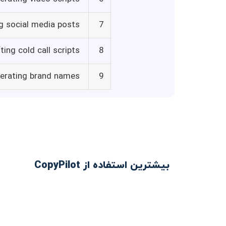
g social media posts
7
ting cold call scripts
8
erating brand names
9
بیشترین استفاده از CopyPilot