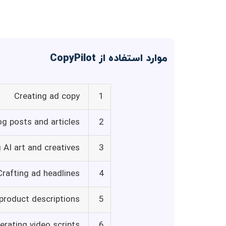
موارد استفاده از CopyPilot
Creating ad copy
1
og posts and articles
2
 AI art and creatives
3
Crafting ad headlines
4
 product descriptions
5
erating video scripts
6