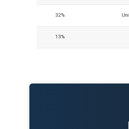
32%
Un
13%