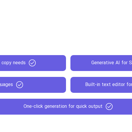
s copy needs
Generative AI for S
guages
Built-in text editor f
One-click generation for quick output