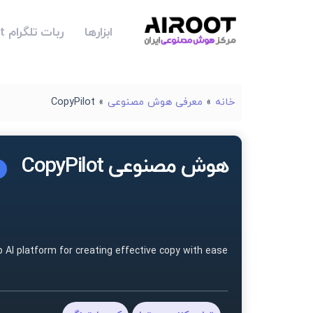
ربات تلگرام Airoot
ابزارها
CopyPilot
»
معرفی هوش مصنوعی
»
خانه
هوش مصنوعی CopyPilot
p AI platform for creating effective copy with ease