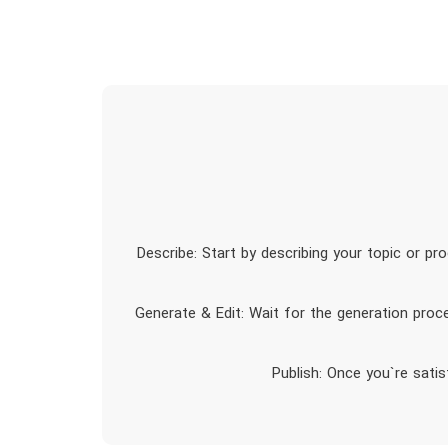
1. Describe: Start by describing your topic or 
2. Generate & Edit: Wait for the generation pro