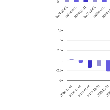
0
2024-03-01
2024-02-01
2024-01-01
2023-12-01
2023-11-01
2023-1
7.5k
5k
2.5k
0
-2.5k
-5k
2023-12-01
2024-03-01
202
2024-01-01
2023-11-01
2024-02-01