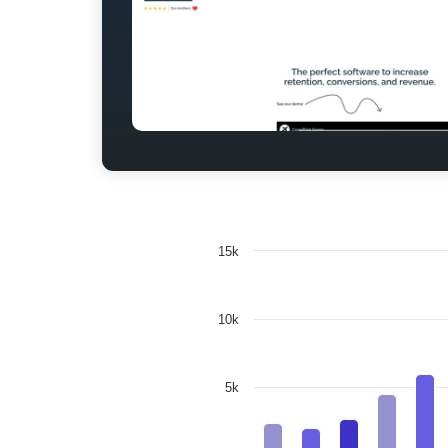
15k
10k
5k