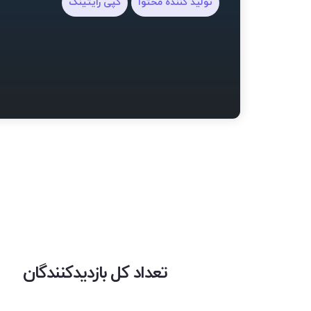
کپی رایتینگ
تولید کننده محتوا
تعداد کل بازدیدکنندگان