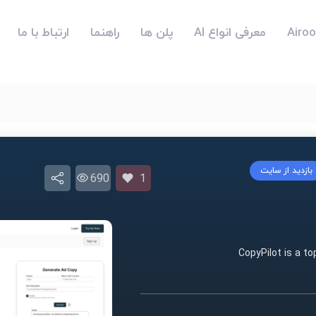
ارتباط با ما
راهنما
پلن ها
معرفی انواع AI
بازدید از سایت
690
1
CopyPilot is a to