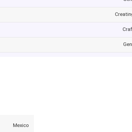
Creatin
Craf
Gen
Mexico