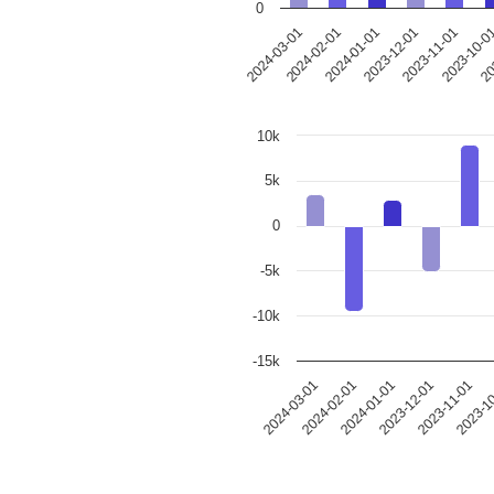
0
2023-12-01
2024-03-01
2023-11-01
2024-02-01
2023-10-0
2024-01-01
20
10k
5k
0
-5k
-10k
-15k
2024-03-01
2024-02-01
2024-01-01
2023-12-01
2023-11-01
2023-1