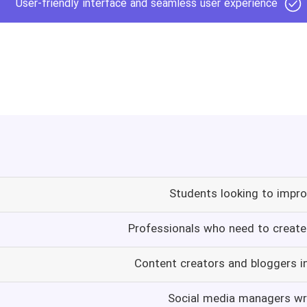
User-friendly interface and seamless user experience
Students looking to improv
Professionals who need to create 
Content creators and bloggers i
Social media managers wr