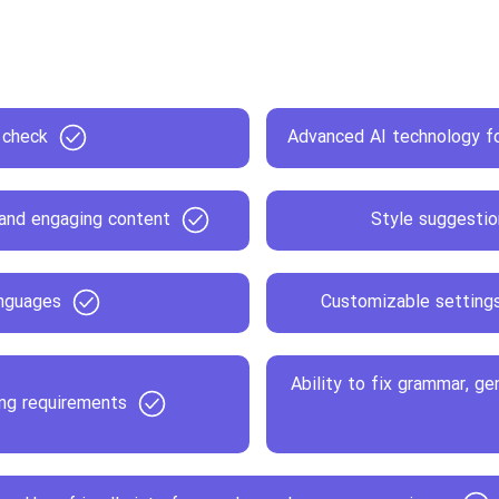
 check
Advanced AI technology fo
 and engaging content
Style suggestio
anguages
Customizable settings 
Ability to fix grammar, ge
ing requirements