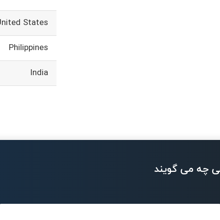
United States
Philippines
India
بزرگان تکنولو