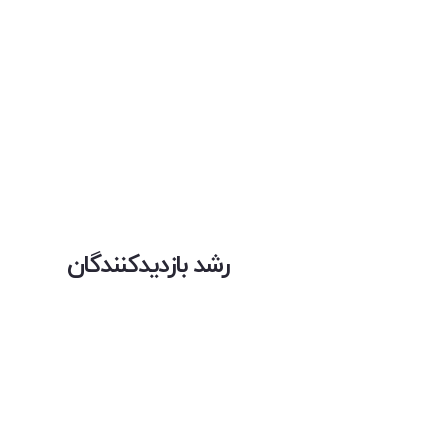
رشد بازدیدکنندگان