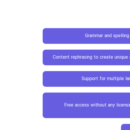
Grammar and spelling
Content rephrasing to create unique
Support for multiple l
Free access without any licens