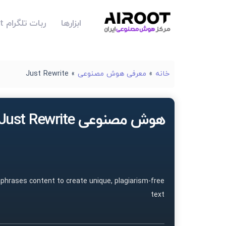
ربات تلگرام Airoot
ابزارها
Just Rewrite
»
معرفی هوش مصنوعی
»
خانه
هوش مصنوعی Just Rewrite
aphrases content to create unique, plagiarism-free
text