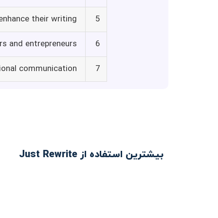
enhance their writing
5
rs and entrepreneurs
6
sional communication
7
بیشترین استفاده از Just Rewrite