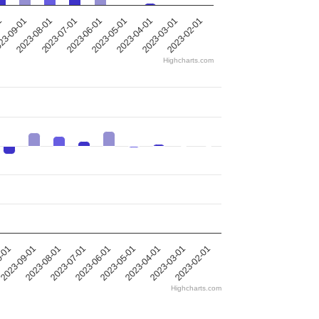
2023-05-01
2023-08-01
2023-04-01
2023-07-01
1
2023-03-01
2023-06-01
2023-02-01
23-09-01
Highcharts.com
0-01
2023-09-01
2023-08-01
2023-07-01
2023-06-01
2023-05-01
2023-04-01
2023-03-01
2023-02-01
Highcharts.com