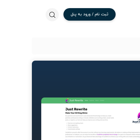
پنل
به
ورود
/
نام
ثبت