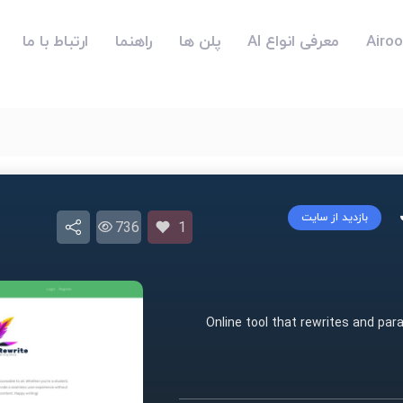
ارتباط با ما
راهنما
پلن ها
معرفی انواع AI
بازدید از سایت
736
1
Online tool that rewrites and par