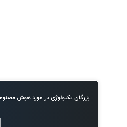
ژی در مورد هوش مصنوعی چه می گویند