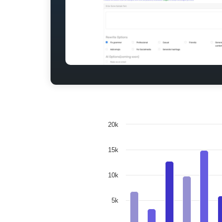
20k
15k
10k
5k