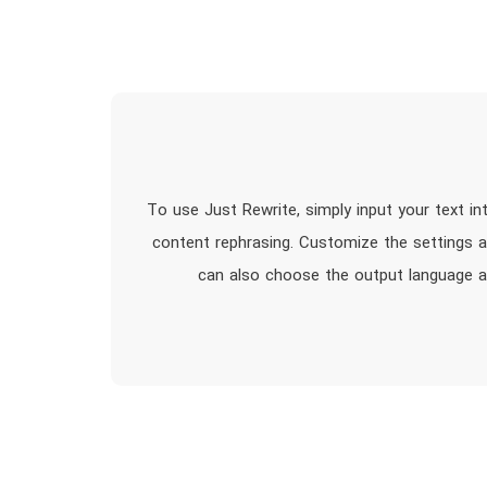
To use Just Rewrite, simply input your text i
content rephrasing. Customize the settings a
can also choose the output language an