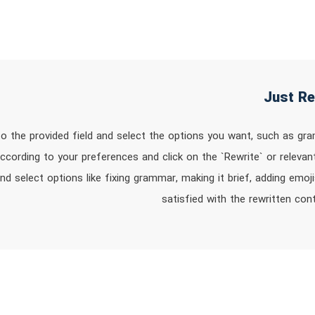
nto the provided field and select the options you want, such as gr
ccording to your preferences and click on the `Rewrite` or relevan
d select options like fixing grammar, making it brief, adding emoj
satisfied with the rewritten co