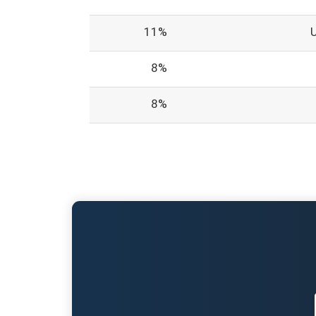
11%
8%
8%