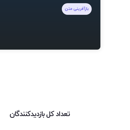
بازآفرینی متن
تعداد کل بازدیدکنندگان