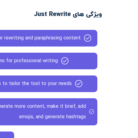
ویژگی های Just Rewrite
r rewriting and paraphrasing content
ns for professional writing
to tailor the tool to your needs
nerate more content, make it brief, add
emojis, and generate hashtags