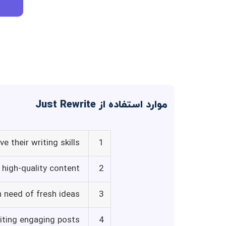
موارد استفاده از Just Rewrite
e their writing skills
1
high-quality content
2
n need of fresh ideas
3
iting engaging posts
4