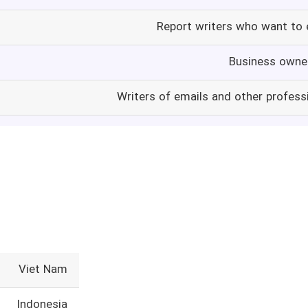
Report writers who want to 
Business owne
Writers of emails and other profes
Viet Nam
Indonesia