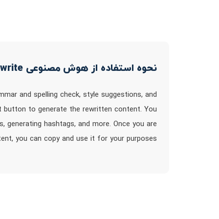
نحوه استفاده از هوش مصنوعی Just Rewrite
ammar and spelling check, style suggestions, and
t button to generate the rewritten content. You
is, generating hashtags, and more. Once you are
ntent, you can copy and use it for your purposes