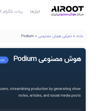
ربات تلگرام Airoot
ابزارها
Podium
»
معرفی هوش مصنوعی
»
خانه
هوش مصنوعی Podium
سایت
ucers, streamlining production by generating show
notes, articles, and social media posts