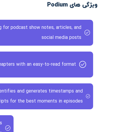
ویژگی های Podium
 for podcast show notes, articles, and
social media posts
apters with an easy-to-read format
identifies and generates timestamps and
ripts for the best moments in episodes
s