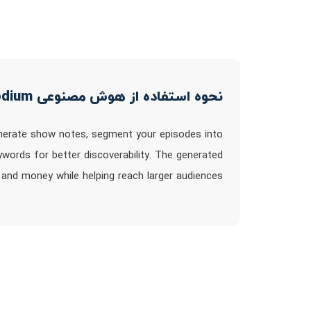
نحوه استفاده از هوش مصنوعی Podium
nerate show notes, segment your episodes into
ywords for better discoverability. The generated
and money while helping reach larger audiences