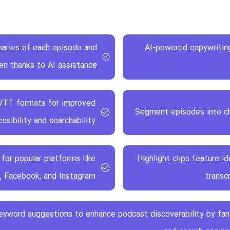
aries of each episode and
AI-powered copywriting
ten thanks to AI assistance
 VTT formats for improved
Segment episodes into ch
ssibility and searchability
for popular platforms like
Highlight clips feature 
, Facebook, and Instagram
transc
eyword suggestions to enhance podcast discoverability by fan