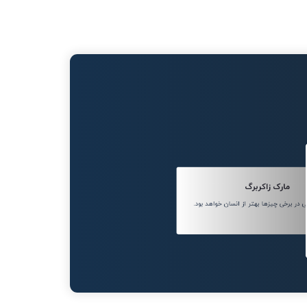
مارک زاکربرگ
هوش مصنوعی در برخی چیزها بهتر از انسا