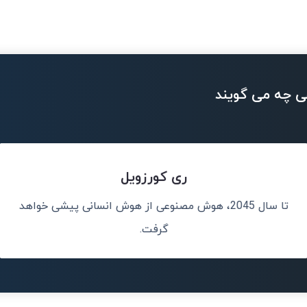
بزرگان تکنولو
ری کورزویل
تا سال 2045، هوش مصنوعی از هوش انسانی پیشی خواهد
هوش مصنوعی دقی
ن خواهد بود.
گرفت.