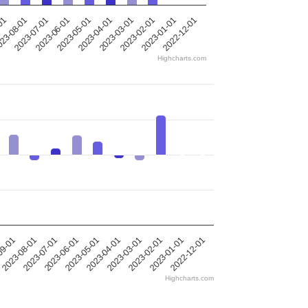
-01
23-08-01
2023-07-01
2023-06-01
2023-05-01
2023-04-01
2023-03-01
2023-02-01
2023-01-01
2022-12-01
Highcharts.com
09-01
2023-08-01
2023-07-01
2023-06-01
2023-05-01
2023-04-01
2023-03-01
2023-02-01
2023-01-01
2022-12-01
Highcharts.com