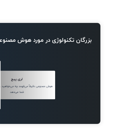
ژی در مورد هوش مصنوعی چه می گویند
لری پیج
قاً می‌فهمد چه می‌خواهید و چیز درست را به
شما می‌دهد.