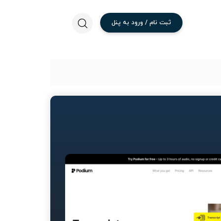
پنل
به
ورود
/
نام
ثبت