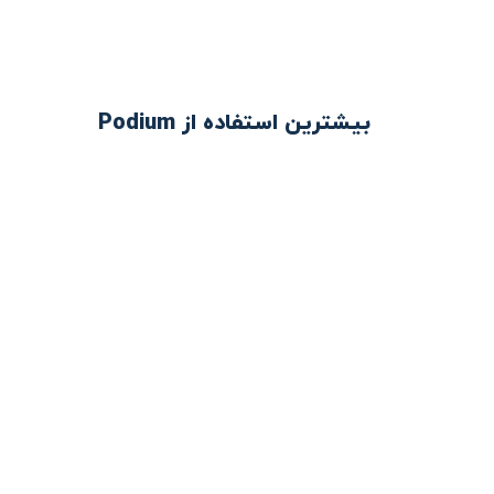
بیشترین استفاده از Podium