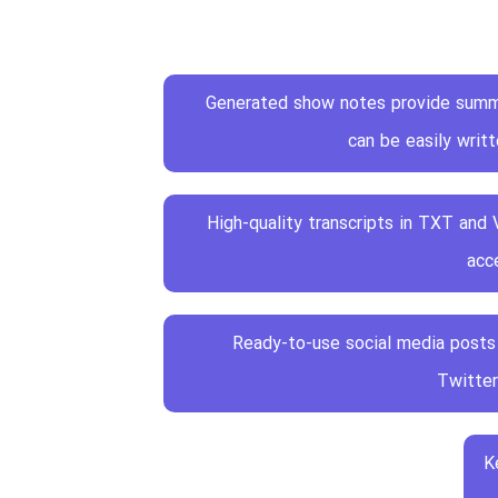
Generated show notes provide summ
can be easily writ
High-quality transcripts in TXT and
acce
Ready-to-use social media posts 
Twitter
K