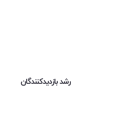
رشد بازدیدکنندگان