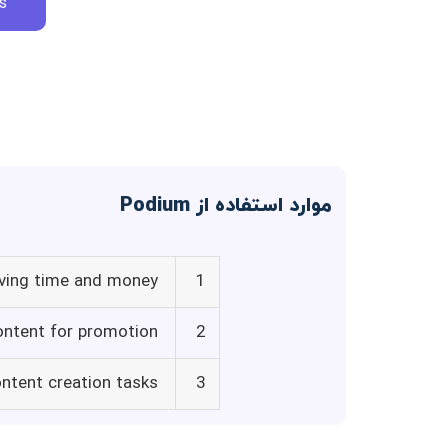
s
موارد استفاده از Podium
aving time and money
1
content for promotion
2
ntent creation tasks
3