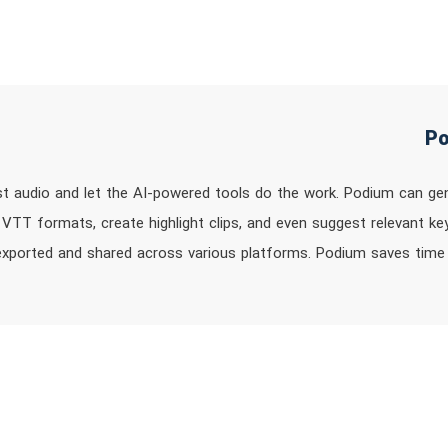
t audio and let the AI-powered tools do the work. Podium can ge
 VTT formats, create highlight clips, and even suggest relevant ke
exported and shared across various platforms. Podium saves time 