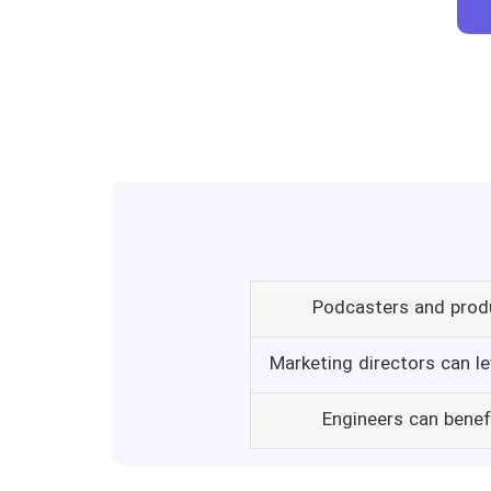
Podcasters and produ
Marketing directors can le
Engineers can benef