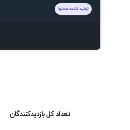
تولید کننده محتوا
تعداد کل بازدیدکنندگان