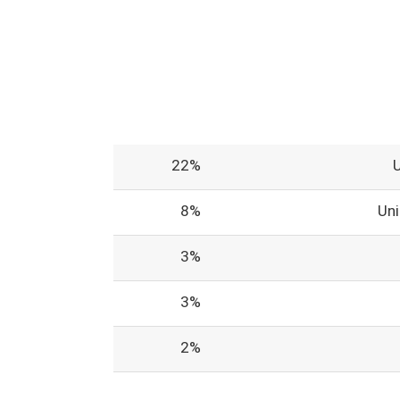
22%
8%
Un
3%
3%
2%