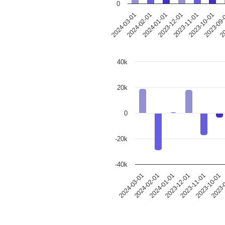
0
2024-03-01
2024-02-01
2024-01-01
2023-12-01
2023-11-01
2023-10-01
2023-09
20
40k
20k
0
-20k
-40k
2024-03-01
2024-02-01
2024-01-01
2023-12-01
2023-11-01
2023-10-01
2023-