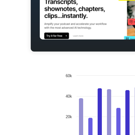
60k
40k
20k