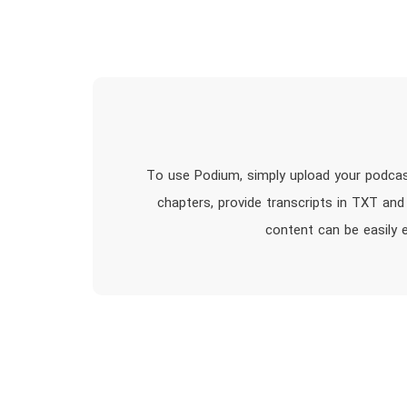
To use Podium, simply upload your podcas
chapters, provide transcripts in TXT and
content can be easily 