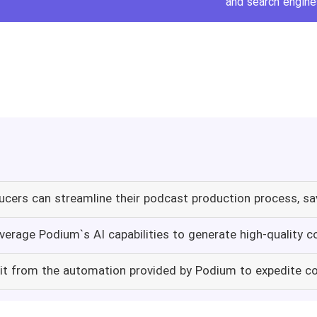
and search engine
cers can streamline their podcast production process, s
verage Podium`s AI capabilities to generate high-quality 
it from the automation provided by Podium to expedite co