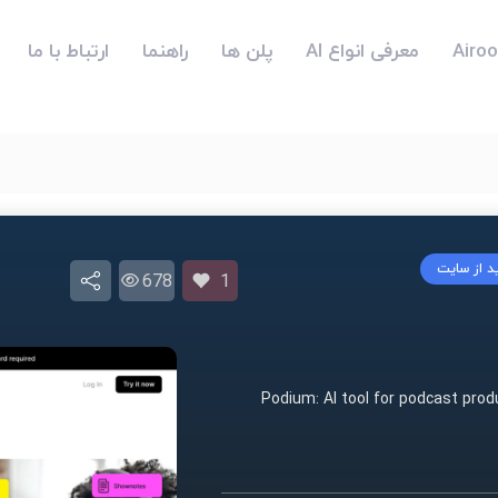
ارتباط با ما
راهنما
پلن ها
معرفی انواع AI
بازدید از 
678
1
Podium: AI tool for podcast prod