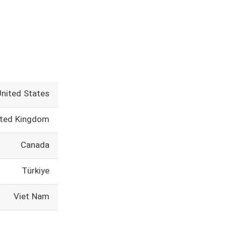
United States
ited Kingdom
Canada
Türkiye
Viet Nam