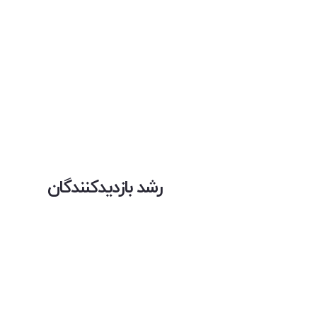
رشد بازدیدکنندگان