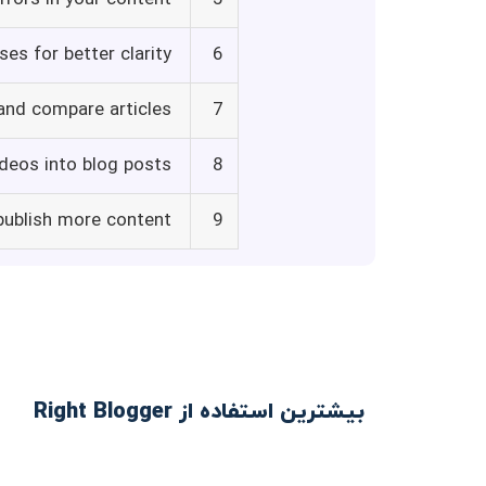
es for better clarity
6
and compare articles
7
deos into blog posts
8
publish more content
9
بیشترین استفاده از Right Blogger