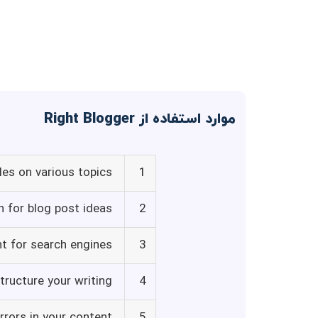
موارد استفاده از Right Blogger
les on various topics
1
on for blog post ideas
2
t for search engines
3
tructure your writing
4
rrors in your content
5