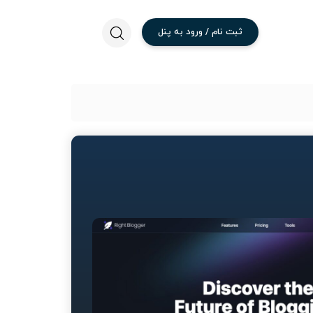
پنل
به
ورود
/
نام
ثبت