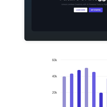
60k
40k
20k