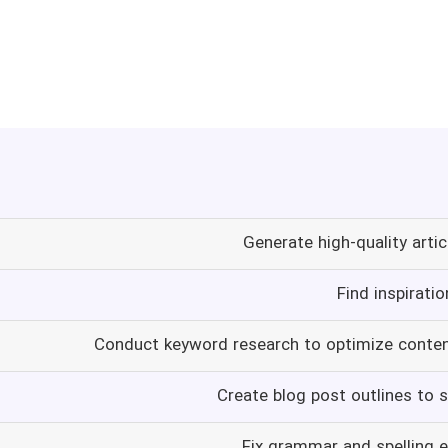
Generate high-quality artic
Find inspirati
Conduct keyword research to optimize conten
Create blog post outlines to s
Fix grammar and spelling e