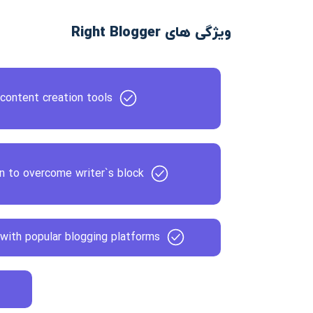
ویژگی های Right Blogger
content creation tools
on to overcome writer`s block
with popular blogging platforms