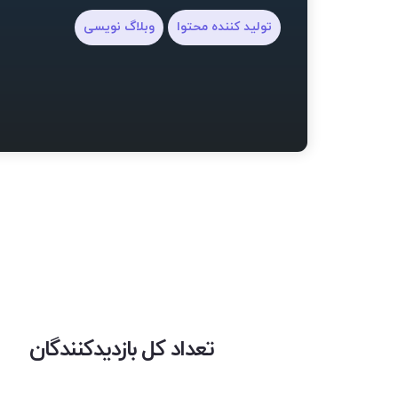
وبلاگ نویسی
تولید کننده محتوا
تعداد کل بازدیدکنندگان