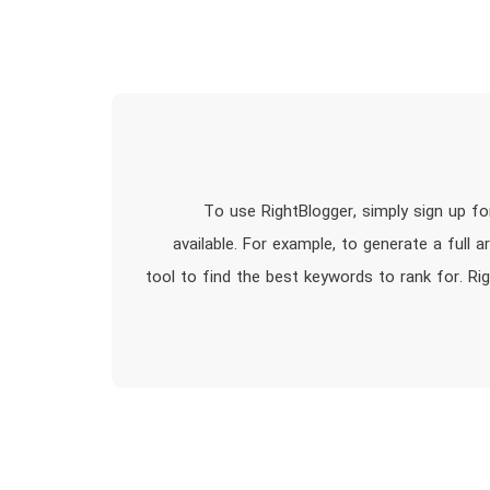
To use RightBlogger, simply sign up f
available. For example, to generate a full a
tool to find the best keywords to rank for. Ri