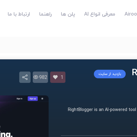
ارتباط با ما
راهنما
پلن ها
معرفی انواع AI
بازدید از سایت
982
1
RightBlogger is an AI-powered tool