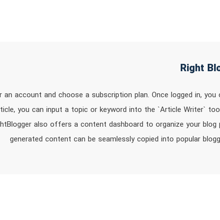
or an account and choose a subscription plan. Once logged in, you
rticle, you can input a topic or keyword into the `Article Writer` t
ghtBlogger also offers a content dashboard to organize your blog po
generated content can be seamlessly copied into popular blog