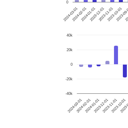
0
2024-03-01
2024-02-01
2024-01-01
2023-12-01
2023-11-01
2023-10-01
2023-09
20
40k
20k
0
-20k
-40k
2024-03-01
2024-02-01
2024-01-01
2023-12-01
2023-11-01
2023-10-01
2023-