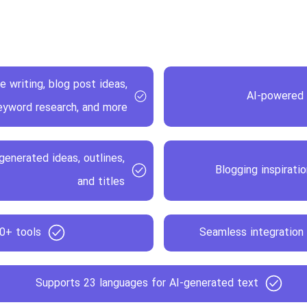
e writing, blog post ideas,
AI-powered 
eyword research, and more
enerated ideas, outlines,
Blogging inspirati
and titles
40+ tools
Seamless integration 
Supports 23 languages for AI-generated text