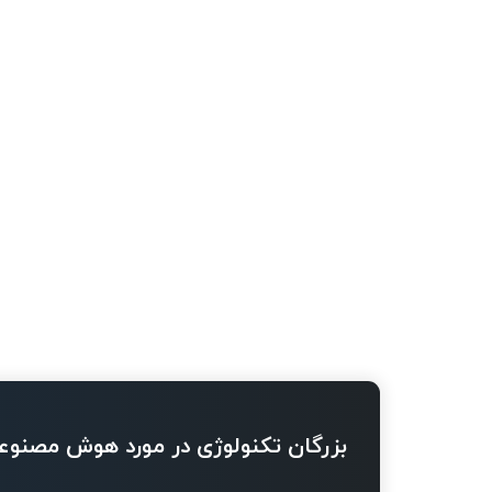
ژی در مورد هوش مصنوعی چه می گویند