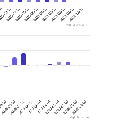
-01
23-08-01
2023-07-01
2023-06-01
2023-05-01
2023-04-01
2023-03-01
2023-02-01
2023-01-01
2022-12-01
Highcharts.com
09-01
2023-08-01
2023-07-01
2023-06-01
2023-05-01
2023-04-01
2023-03-01
2023-02-01
2023-01-01
2022-12-01
Highcharts.com