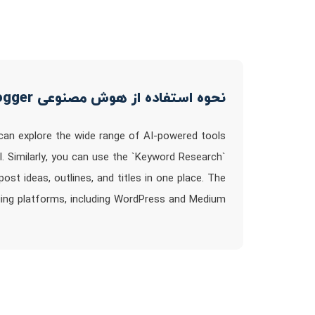
نحوه استفاده از هوش مصنوعی Right Blogger
 can explore the wide range of AI-powered tools
ool. Similarly, you can use the `Keyword Research`
st ideas, outlines, and titles in one place. The
ging platforms, including WordPress and Medium