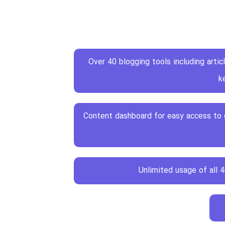
Over 40 blogging tools including articl
k
Content dashboard for easy access to g
Unlimited usage of all 