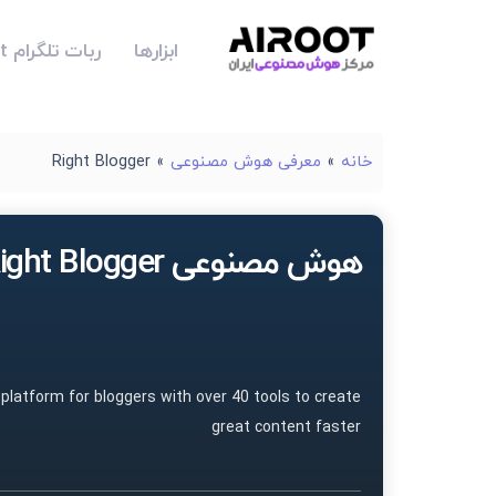
ربات تلگرام Airoot
ابزارها
Right Blogger
»
معرفی هوش مصنوعی
»
خانه
هوش مصنوعی Right Blogger
 platform for bloggers with over 40 tools to create
great content faster