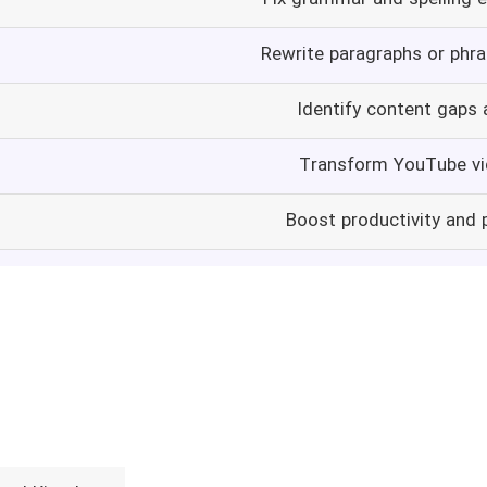
Rewrite paragraphs or phras
Identify content gaps 
Transform YouTube vi
Boost productivity and 