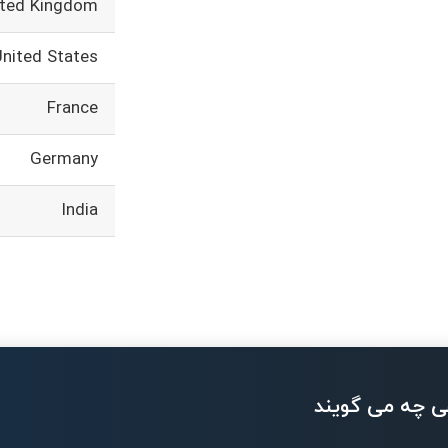
ited Kingdom
United States
France
Germany
India
بزرگان تکنولو