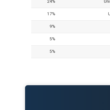
24%
Un
17%
9%
5%
5%