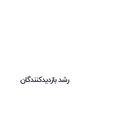
رشد بازدیدکنندگان