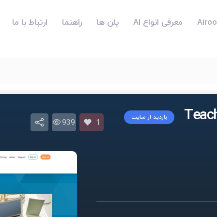
ارتباط با ما
راهنما
پلن ها
معرفی انواع AI
بازدید از سایت
939
1