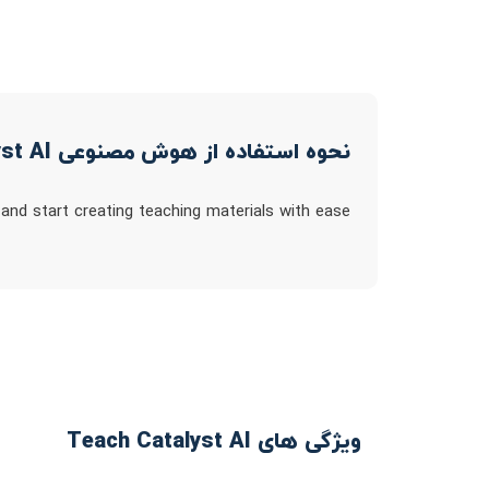
نحوه استفاده از هوش مصنوعی Teach Catalyst AI
 and start creating teaching materials with ease
ویژگی های Teach Catalyst AI