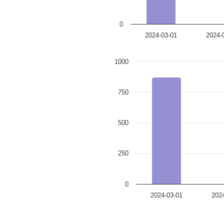
0
2024-03-01
2024-
1000
750
500
250
0
2024-03-01
202