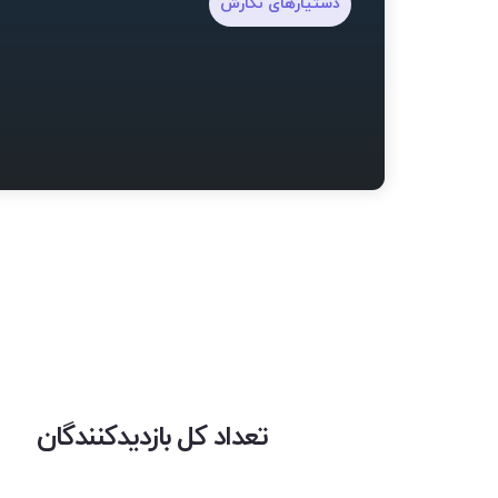
دستیارهای نگارش
تعداد کل بازدیدکنندگان