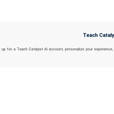
n up for a Teach Catalyst Ai account, personalize your experience,