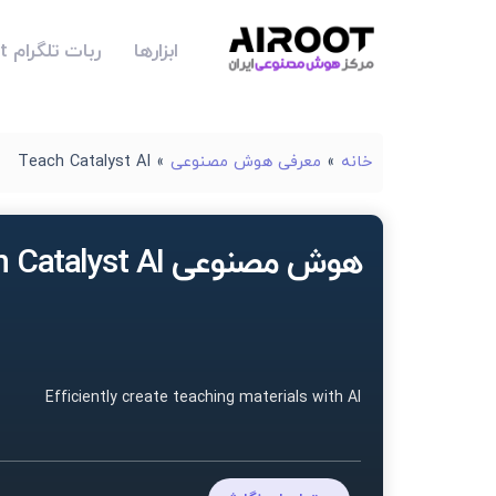
ربات تلگرام Airoot
ابزارها
Teach Catalyst AI
»
معرفی هوش مصنوعی
»
خانه
هوش مصنوعی Teach Catalyst AI
Efficiently create teaching materials with AI