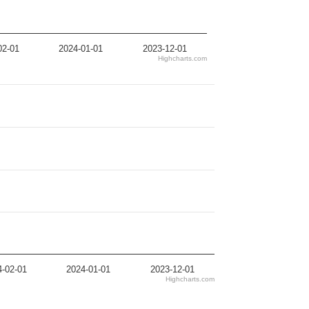
02-01
2024-01-01
2023-12-01
Highcharts.com
4-02-01
2024-01-01
2023-12-01
Highcharts.com