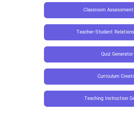
Classroom Assessment
Teacher-Student Relations
Quiz Generator
Curriculum Creat
Teaching Instruction G