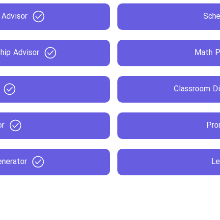
 Advisor
Sche
hip Advisor
Math P
Classroom Di
or
Pro
enerator
Le