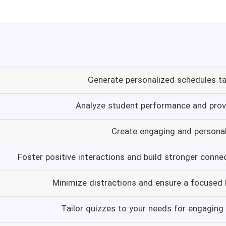
Generate personalized schedules ta
Analyze student performance and provi
Create engaging and persona
Foster positive interactions and build stronger conne
Minimize distractions and ensure a focused
Tailor quizzes to your needs for engaging 