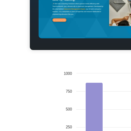
1000
750
500
250