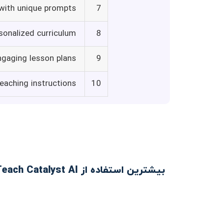
 with unique prompts
7
sonalized curriculum
8
ngaging lesson plans
9
eaching instructions
10
بیشترین استفاده از Teach Catalyst AI