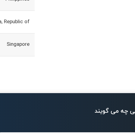
, Republic of
Singapore
بزرگان تکنولو