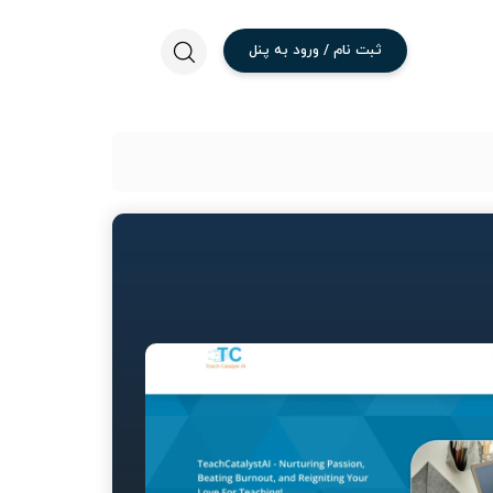
پنل
به
ورود
/
نام
ثبت