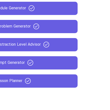
dule Generator
roblem Generator
straction Level Advisor
mpt Generator
sson Planner