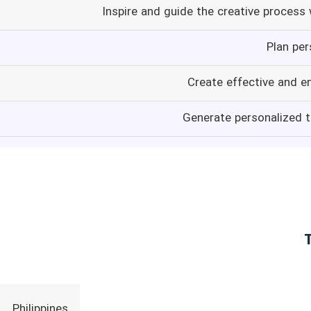
Inspire and guide the creative process
Plan per
Create effective and e
Generate personalized t
Philippines