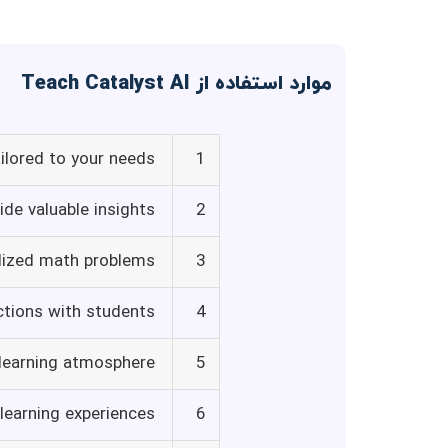
موارد استفاده از Teach Catalyst AI
ilored to your needs
1
de valuable insights
2
lized math problems
3
ctions with students
4
 learning atmosphere
5
learning experiences
6