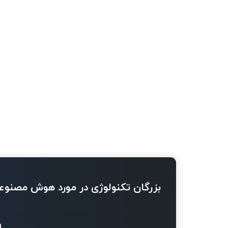
ژی در مورد هوش مصنوعی چه می گویند