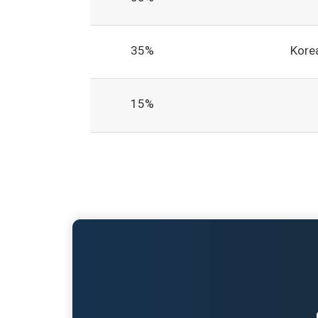
35%
Korea
15%