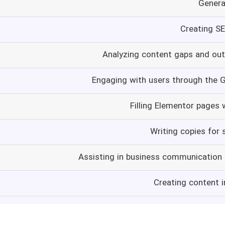
Genera
Creating S
Analyzing content gaps and ou
Engaging with users through the 
Filling Elementor pages 
Writing copies for 
Assisting in business communication
Creating content i