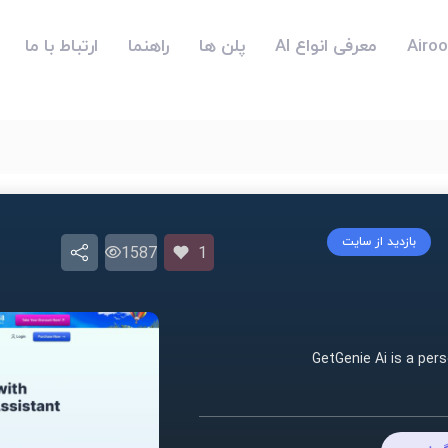
ارتباط با ما
راهنما
پلن ها
معرفی انواع AI
بازدید از سایت
1587
1
GetGenie Ai is a per