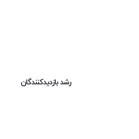
رشد بازدیدکنندگان