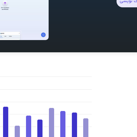
وبلاگ ن