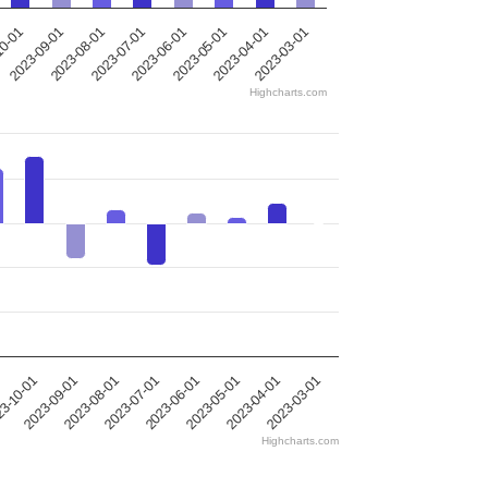
2023-09-01
2023-07-01
2023-05-01
2023-03-01
10-01
2023-08-01
2023-06-01
2023-04-01
Highcharts.com
2023-09-01
2023-03-01
3-10-01
2023-04-01
1
2023-05-01
2023-06-01
2023-07-01
2023-08-01
Highcharts.com