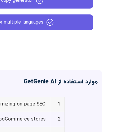
 copy generator
r multiple languages
موارد استفاده از GetGenie Ai
imizing on-page SEO
1
 WooCommerce stores
2