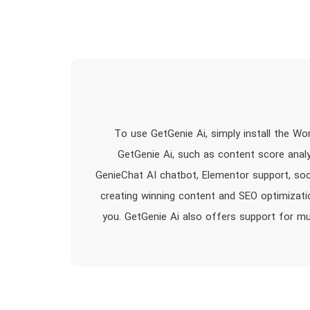
To use GetGenie Ai, simply install the Wo
GetGenie Ai, such as content score anal
GenieChat AI chatbot, Elementor support, soc
creating winning content and SEO optimizatio
you. GetGenie Ai also offers support for mu