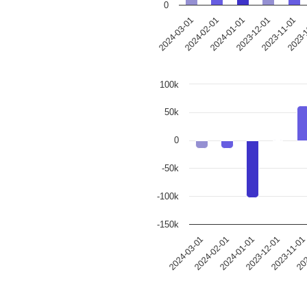
0
2024-02-01
2023-12-01
2023-
2024-03-01
2024-01-01
2023-11-01
100k
50k
0
-50k
-100k
-150k
202
2023-11-0
2023-12-01
2024-01-01
2024-02-01
2024-03-01