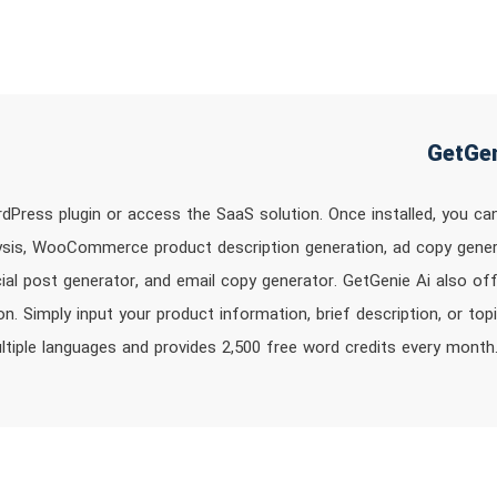
rdPress plugin or access the SaaS solution. Once installed, you ca
ysis, WooCommerce product description generation, ad copy generat
ial post generator, and email copy generator. GetGenie Ai also of
n. Simply input your product information, brief description, or top
ltiple languages and provides 2,500 free word credits every month.