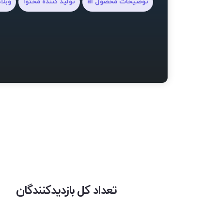
ویسی
تولید کننده محتوا
توضیحات محصول ai
تعداد کل بازدیدکنندگان