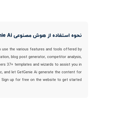
نحوه استفاده از هوش مصنوعی GetGenie Ai
n use the various features and tools offered by
ion, blog post generator, competitor analysis,
fers 37+ templates and wizards to assist you in
ic, and let GetGenie Ai generate the content for
 Sign up for free on the website to get started