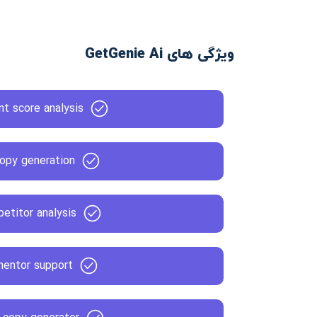
ویژگی های GetGenie Ai
t score analysis
opy generation
etitor analysis
mentor support