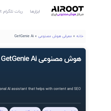
ربات تلگرام Airoot
ابزارها
GetGenie Ai
»
معرفی هوش مصنوعی
»
خانه
هوش مصنوعی GetGenie Ai
sonal AI assistant that helps with content and SEO