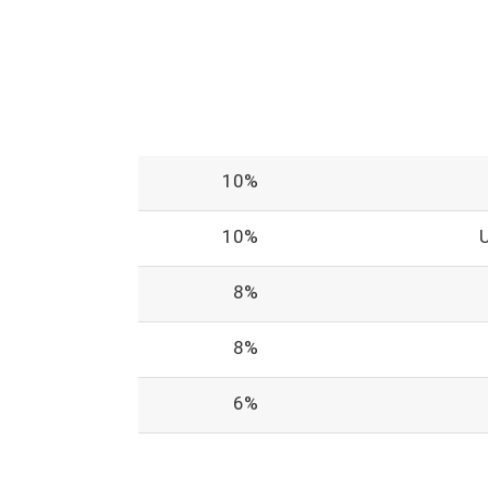
10%
10%
8%
8%
6%