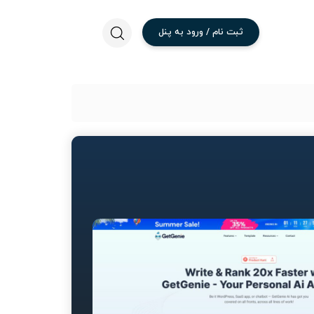
پنل
به
ورود
/
نام
ثبت