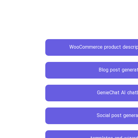
WooCommerce product descript
Blog post genera
GenieChat AI chat
Social post genera