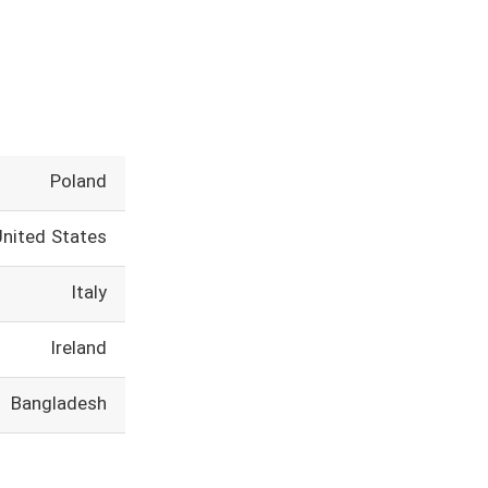
Poland
United States
Italy
Ireland
Bangladesh