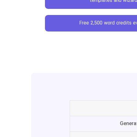
Free 2,500 word credits 
Genera