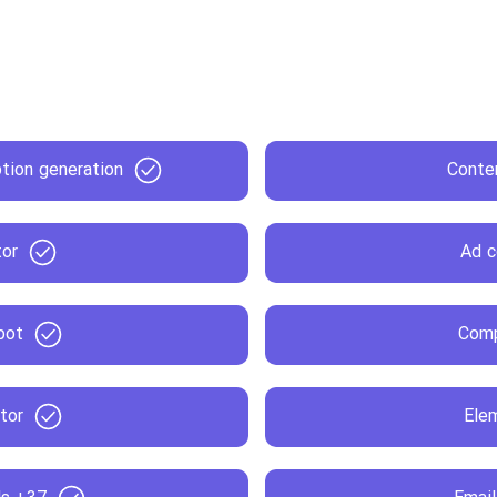
ion generation
Conten
tor
Ad c
bot
Comp
tor
Ele