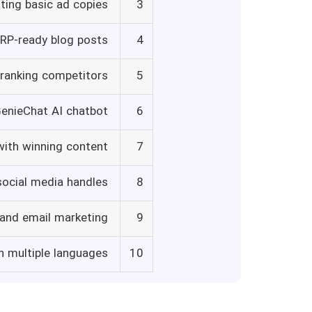
ting basic ad copies
3
ERP-ready blog posts
4
tranking competitors
5
GenieChat AI chatbot
6
with winning content
7
social media handles
8
 and email marketing
9
n multiple languages
10