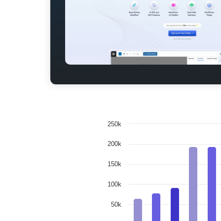
250k
200k
150k
100k
50k