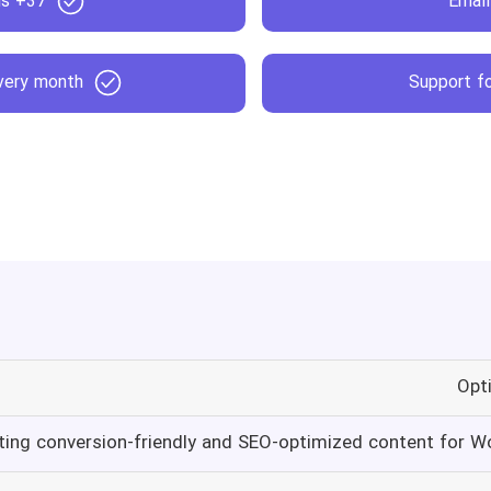
37+ templates and wizards
Email
every month
Support fo
Opt
ting conversion-friendly and SEO-optimized content for