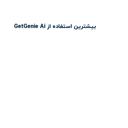
بیشترین استفاده از GetGenie Ai