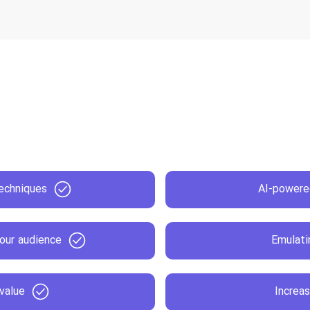
echniques
AI-powere
our audience
Emulati
 value
Increas