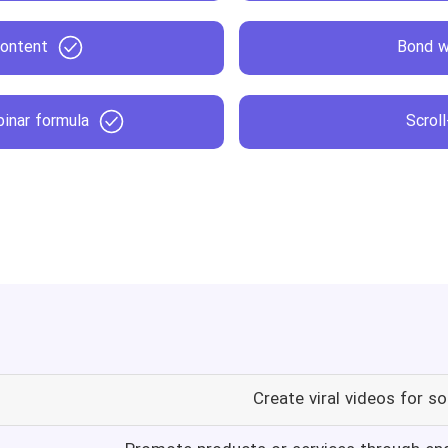
content
Bond w
inar formula
Scrol
Create viral videos for s