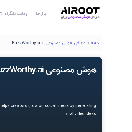
ربات تلگرام Airoot
ابزارها
BuzzWorthy.ai
»
معرفی هوش مصنوعی
»
خانه
هوش مصنوعی BuzzWorthy.ai
 helps creators grow on social media by generating
viral video ideas