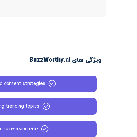
ویژگی های BuzzWorthy.ai
d content strategies
ng trending topics
e conversion rate