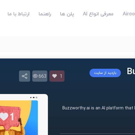
ارتباط با ما
راهنما
پلن ها
معرفی انواع AI
بازدید از سایت
663
1
Buzzworthy.ai is an AI platform that