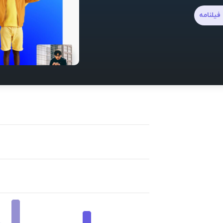
نوشتن ف