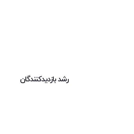
رشد بازدیدکنندگان