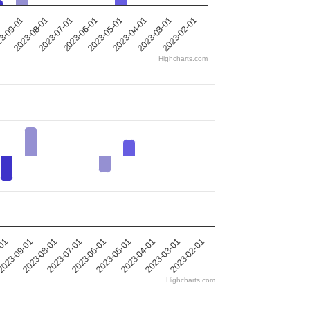
2023-05-01
2023-08-01
2023-04-01
2023-07-01
1
2023-03-01
2023-06-01
2023-02-01
3-09-01
Highcharts.com
-01
023-09-01
2023-08-01
2023-07-01
2023-06-01
2023-05-01
2023-04-01
2023-03-01
2023-02-01
Highcharts.com