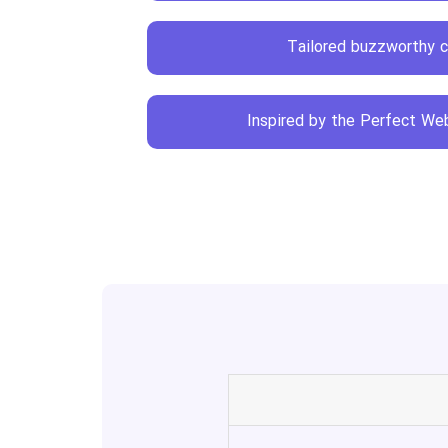
Tailored buzzworthy 
Inspired by the Perfect Web