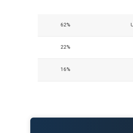
62%
22%
16%