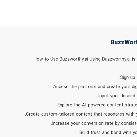
How to Use Buzzworthy.ai Using Buzzworthy.ai is s