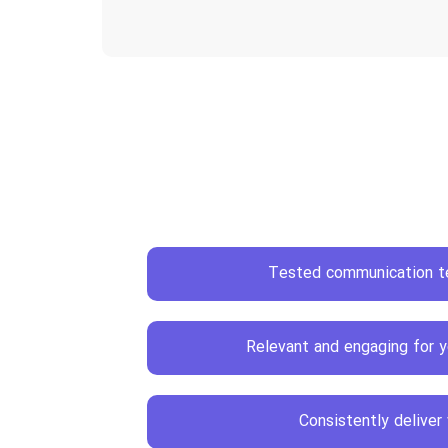
Tested communication t
Relevant and engaging for y
Consistently deliver