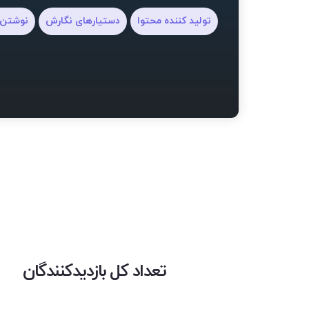
یلنامه
دستیارهای نگارش
تولید کننده محتوا
تعداد کل بازدیدکنندگان