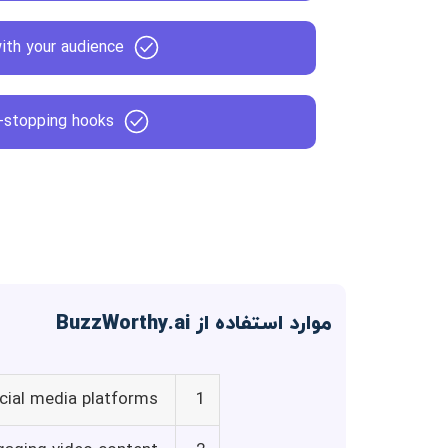
ith your audience
l-stopping hooks
موارد استفاده از BuzzWorthy.ai
ocial media platforms
1