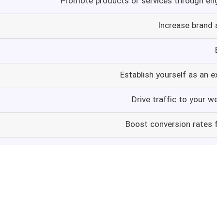
Promote products or services through en
Increase brand
Establish yourself as an e
Drive traffic to your w
Boost conversion rates f