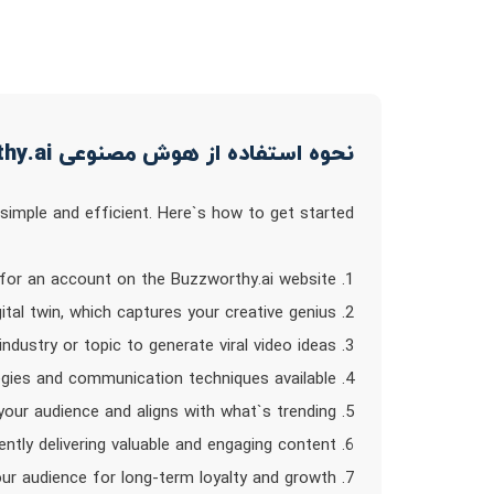
نحوه استفاده از هوش مصنوعی BuzzWorthy.ai
imple and efficient. Here`s how to get started:
1. Sign up for an account on the Buzzworthy.ai website.
2. Access the platform and create your digital twin, which captures your creative genius.
3. Input your desired industry or topic to generate viral video ideas.
4. Explore the AI-powered content strategies and communication techniques available.
5. Create custom-tailored content that resonates with your audience and aligns with what`s trending.
6. Increase your conversion rate by consistently delivering valuable and engaging content.
7. Build trust and bond with your audience for long-term loyalty and growth.