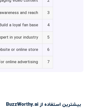
gaging video content
2
 awareness and reach
3
Build a loyal fan base
4
xpert in your industry
5
ebsite or online store
6
or online advertising
7
بیشترین استفاده از BuzzWorthy.ai