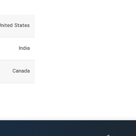
United States
India
Canada