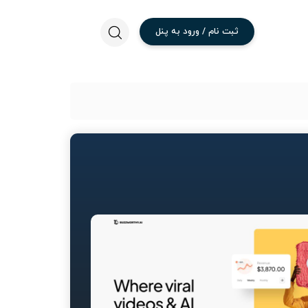
پنل
به
ورود
/
نام
ثبت