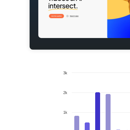
3k
2k
1k