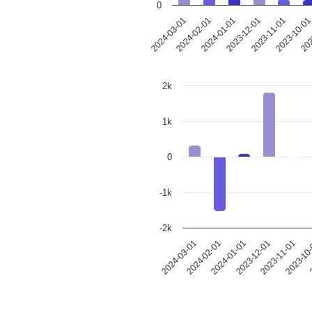
0
2023-12-01
2024-03-01
2023-11-01
2024-02-01
2023-10-0
2024-01-01
202
2k
1k
0
-1k
-2k
2024-03-01
2024-02-01
2024-01-01
2023-12-01
2023-11-01
2023-10
2