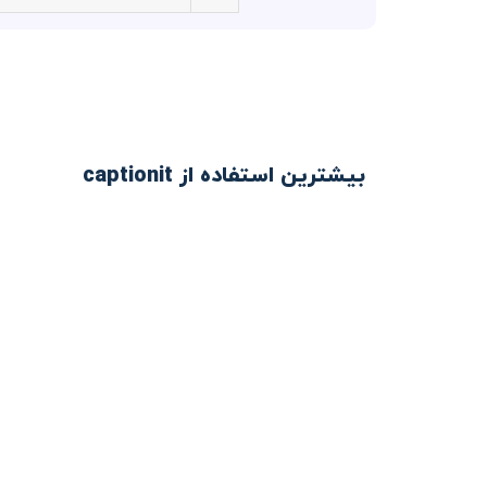
بیشترین استفاده از captionit