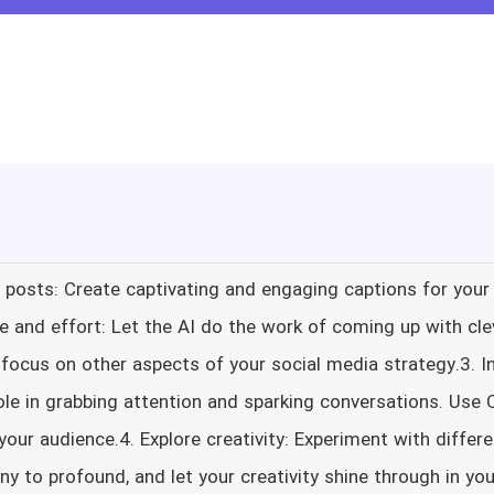
ia posts: Create captivating and engaging captions for you
me and effort: Let the AI do the work of coming up with cle
 focus on other aspects of your social media strategy.3.
role in grabbing attention and sparking conversations. Use 
 your audience.4. Explore creativity: Experiment with differ
ny to profound, and let your creativity shine through in you