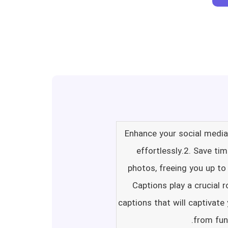
1. Enhance your social med
effortlessly.2. Save ti
photos, freeing you up to
Captions play a crucial 
captions that will captivate
from fun