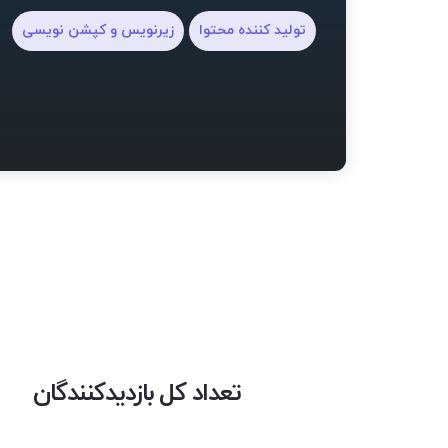
زیرنویس و کپشن نویسی
تولید کننده محتوا
تعداد کل بازدیدکنندگان