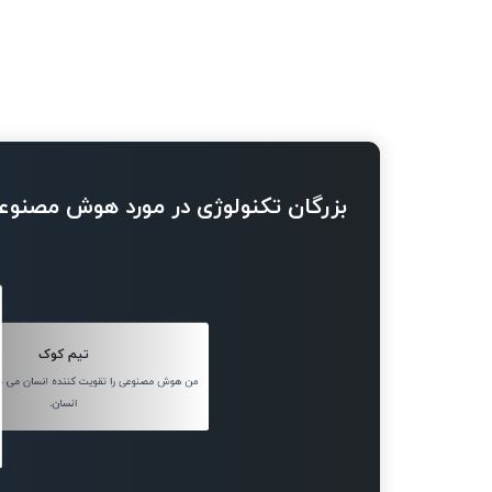
ژی در مورد هوش مصنوعی چه می گویند
تیم کوک
را تقویت کننده انسان می دانم، نه جایگزین
انسان.