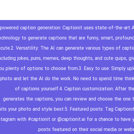
AI-powered caption generation: Captionit uses state-of-the-art A
echnology to generate captions that are funny, smart, profound
cute.2. Versatility: The AI can generate various types of capti
ncluding jokes, puns, memes, deep thoughts, and cute quips, gi
ou plenty of options to choose from.3. Easy to use: Simply up
 photo and let the AI do the work. No need to spend time thin
of captions yourself.4. Caption customization: After th
generates the captions, you can review and choose the one 
uits your photo and style best.5. Featured posts: Tag Captioni
stagram with #captionit or @captionit.ai for a chance to have 
posts featured on their social media or webs