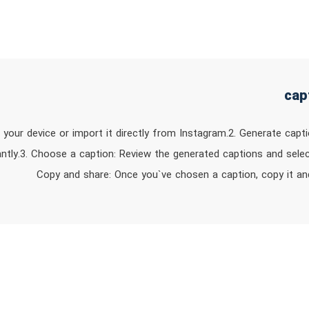
 your device or import it directly from Instagram.2. Generate capti
antly.3. Choose a caption: Review the generated captions and selec
Copy and share: Once you`ve chosen a caption, copy it an