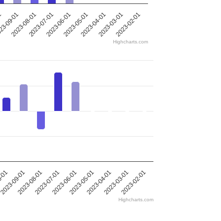
2023-05-01
2023-08-01
2023-04-01
2023-07-01
1
2023-03-01
2023-06-01
2023-02-01
23-09-01
Highcharts.com
0-01
2023-09-01
2023-08-01
2023-07-01
2023-06-01
2023-05-01
2023-04-01
2023-03-01
2023-02-01
Highcharts.com