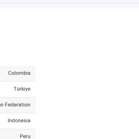
Colombia
Türkiye
an Federation
Indonesia
Peru