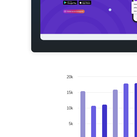
20k
15k
10k
5k