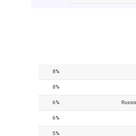
8%
8%
6%
Russi
6%
5%