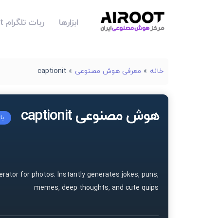
ربات تلگرام Airoot
ابزارها
captionit
»
معرفی هوش مصنوعی
»
خانه
هوش مصنوعی captionit
یت
rator for photos. Instantly generates jokes, puns,
memes, deep thoughts, and cute quips