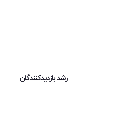
رشد بازدیدکنندگان