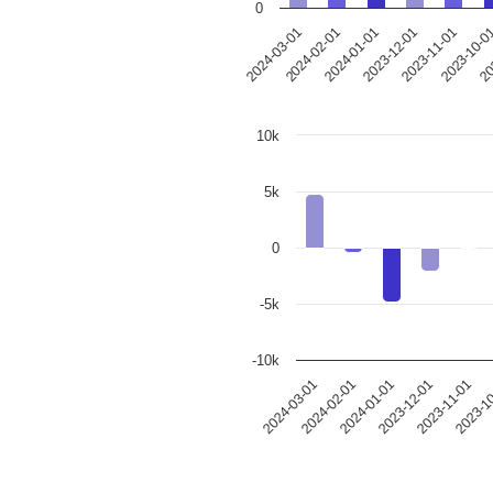
0
2023-12-01
2024-03-01
2023-11-01
2024-02-01
2023-10-0
2024-01-01
20
10k
5k
0
-5k
-10k
2024-03-01
2024-02-01
2024-01-01
2023-12-01
2023-11-01
2023-1