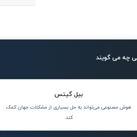
بزرگان تکنولو
بیل گیتس
هوش مصنوعی می‌تواند به حل بسیاری از مشکلات جهان کمک
من هوش مصنوعی 
ت.
کند.