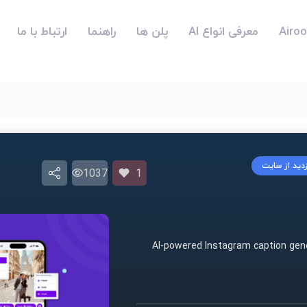
ارتباط با ما
راهنما
پلن ها
معرفی انواع AI
بازدید از سا
1037
1
AI-powered Instagram caption gene