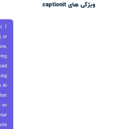
ویژگی های captionit
I
, or
ons,
ving
load
king
e AI
that
t on
your
ite.