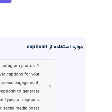
موارد استفاده از captionit
r Instagram photos
ver captions for your
 Increase engagement:
1
Captionit to generate
ent types of captions,
r social media posts.