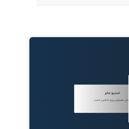
استیو جابز
هوش مصنوعی روح ماشین اس