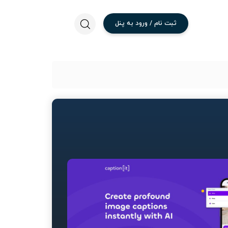
پنل
به
ورود
/
نام
ثبت