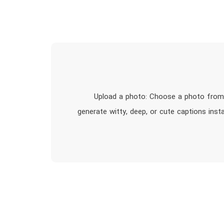
1. Upload a photo: Choose a photo from
generate witty, deep, or cute captions inst