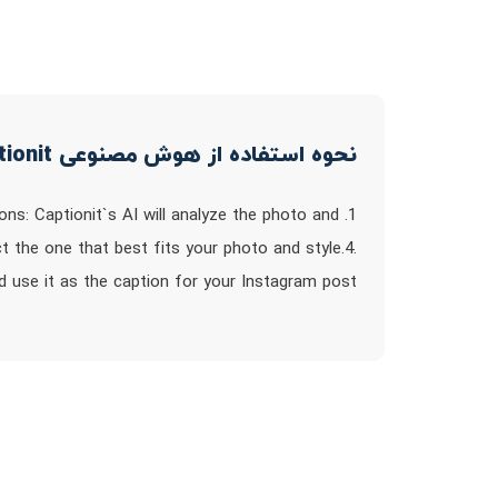
نحوه استفاده از هوش مصنوعی captionit
ons: Captionit`s AI will analyze the photo and
t the one that best fits your photo and style.4.
d use it as the caption for your Instagram post