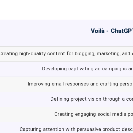
Creating high-quality content for blogging, marketing, and
Developing captivating ad campaigns a
Improving email responses and crafting person
Defining project vision through a co
Creating engaging social media p
Capturing attention with persuasive product desc