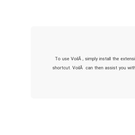
To use VoilÃ , simply install the exten
shortcut. VoilÃ can then assist you with