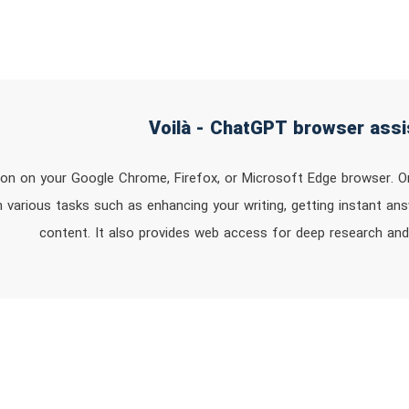
sion on your Google Chrome, Firefox, or Microsoft Edge browser. O
 various tasks such as enhancing your writing, getting instant an
content. It also provides web access for deep research and