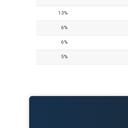
13%
6%
6%
5%