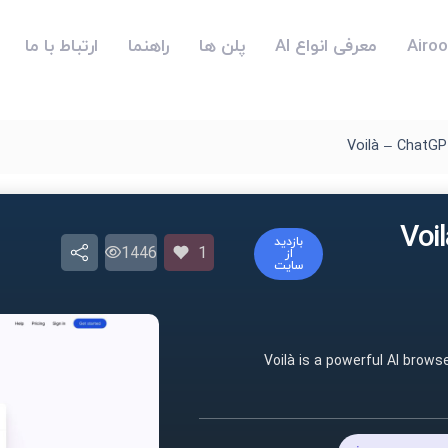
ارتباط با ما
راهنما
پلن ها
معرفی انواع AI
Voilà – ChatGP
هوش مص
بازدید
1446
1
از
سایت
Voilà is a powerful AI brows