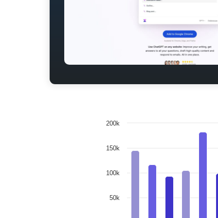
200k
150k
100k
50k