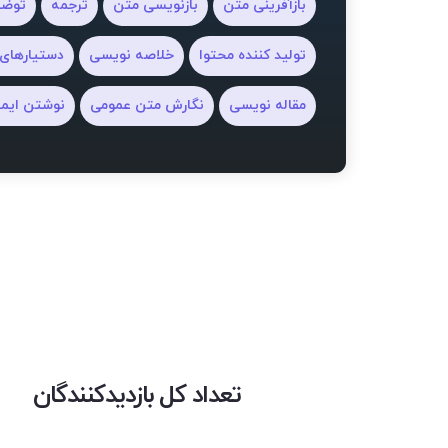
ل ai
ترجمه
بازنویسی متن
بازآفرینی متن
های نگارش
خلاصه نویسی
تولید کننده محتوا
شتن ایمیل
نگارش متن عمومی
مقاله نویسی
تعداد کل بازدیدکنندگان