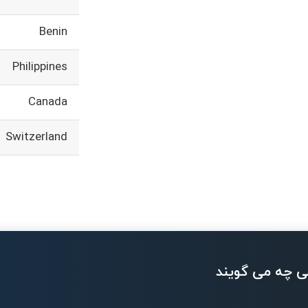
Benin
Philippines
Canada
Switzerland
بزرگان تکنولو