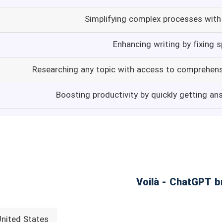
Simplifying complex processes with 
Enhancing writing by fixing 
Researching any topic with access to comprehen
Boosting productivity by quickly getting an
United States