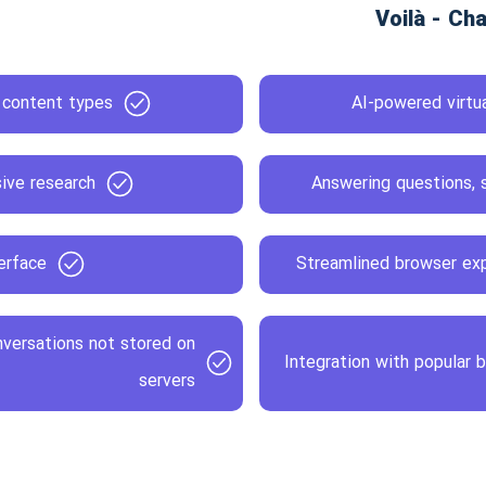
s content types
AI-powered virtua
ive research
Answering questions, s
erface
Streamlined browser exp
nversations not stored on
Integration with popular 
servers