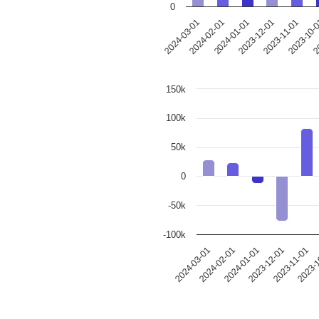
0
2023-12-01
2024-03-01
2023-11-01
2024-02-01
2023-10-
2024-01-01
20
150k
100k
50k
0
-50k
-100k
2024-03-01
2024-02-01
2024-01-01
2023-12-01
2023-11-01
2023-