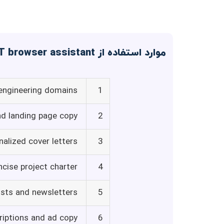
موارد استفاده از Voilà - ChatGPT browser assistant
 engineering domains
1
nd landing page copy
2
alized cover letters
3
ncise project charter
4
osts and newsletters
5
riptions and ad copy
6