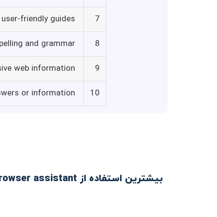
user-friendly guides
7
spelling and grammar
8
sive web information
9
swers or information
10
بیشترین استفاده از Voilà - ChatGPT browser assistant