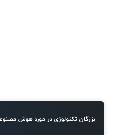
ژی در مورد هوش مصنوعی چه می گویند