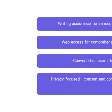
Writing assistance for variou
Web access for comprehens
Conversation user int
Privacy-focused - content and co