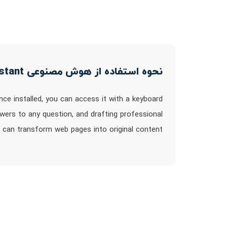
نحوه استفاده از هوش مصنوعی Voilà - ChatGPT browser assistant
nce installed, you can access it with a keyboard
swers to any question, and drafting professional
 can transform web pages into original content