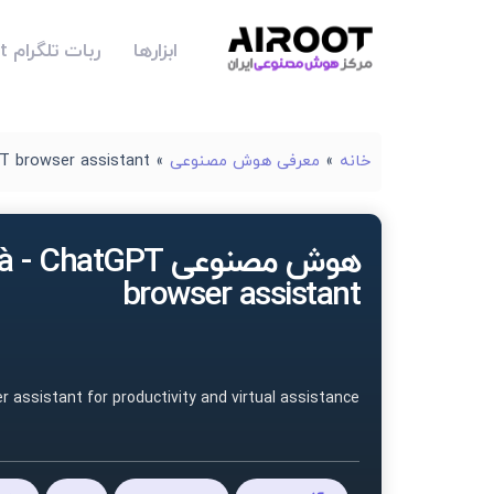
ربات تلگرام Airoot
ابزارها
T browser assistant
»
معرفی هوش مصنوعی
»
خانه
نوعی Voilà - ChatGPT
browser assistant
er assistant for productivity and virtual assistance