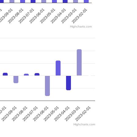
2023-05-01
2023-08-01
2023-04-01
2023-07-01
01
2023-03-01
2023-06-01
2023-02-01
23-09-01
Highcharts.com
10-01
2023-09-01
2023-08-01
2023-07-01
2023-06-01
2023-05-01
2023-04-01
2023-03-01
2023-02-01
Highcharts.com