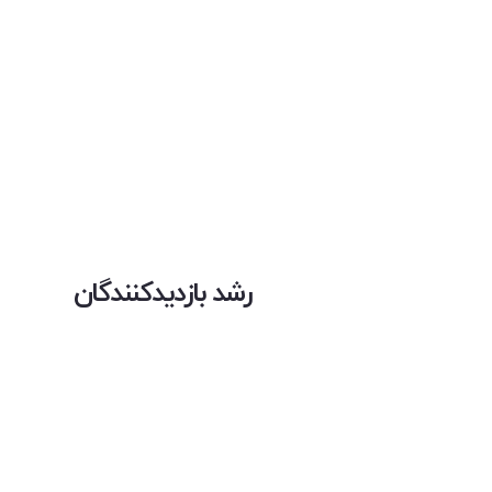
رشد بازدیدکنندگان