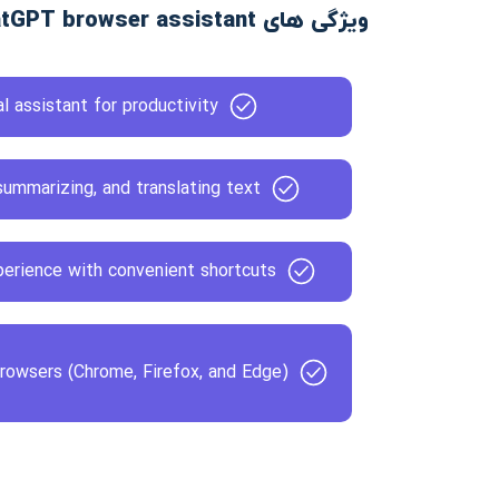
ویژگی های Voilà - ChatGPT browser assistant
l assistant for productivity
ummarizing, and translating text
erience with convenient shortcuts
browsers (Chrome, Firefox, and Edge)