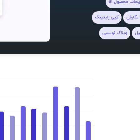
توضیحات محصو
کپی رایتینگ
دستیار
وبلاگ نویسی
نو