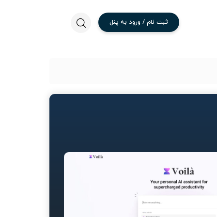
پنل
به
ورود
/
نام
ثبت